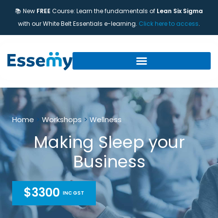
📚 New
FREE
Course: Learn the fundamentals of
Lean Six Sigma
with our White Belt Essentials e-learning.
Click here to access
.
Home
>
Workshops
>
Wellness
Making Sleep your
Business
$3300
INC GST