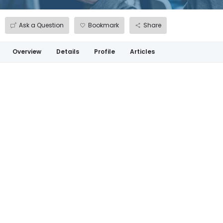
Ask a Question
Bookmark
Share
Overview
Details
Profile
Articles