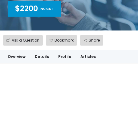
$2200
INC GST
Ask a Question
Bookmark
Share
Overview
Details
Profile
Articles