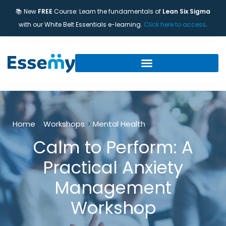
📚 New
FREE
Course: Learn the fundamentals of
Lean Six Sigma
with our White Belt Essentials e-learning.
Click here to access
.
Home
>
Workshops
>
Mental Health
Calm to Perform: A
Practical Anxiety
Management
Workshop