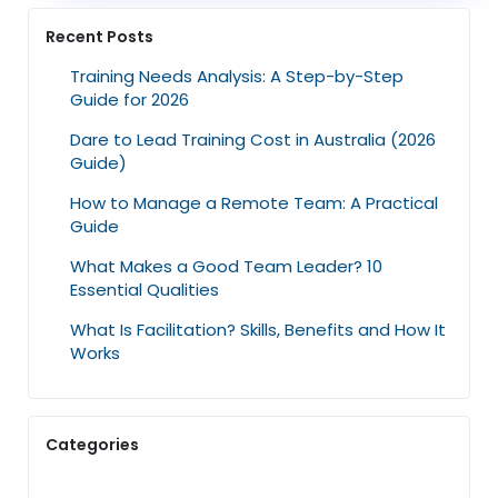
Recent Posts
Training Needs Analysis: A Step-by-Step
Guide for 2026
Dare to Lead Training Cost in Australia (2026
Guide)
How to Manage a Remote Team: A Practical
Guide
What Makes a Good Team Leader? 10
Essential Qualities
What Is Facilitation? Skills, Benefits and How It
Works
Categories