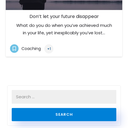
Don’t let your future disappear
What do you do when you’ve achieved much
in your life, yet inexplicably you’ve lost…
Coaching
+1