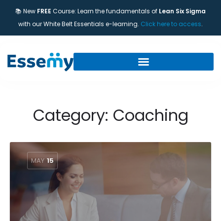
📚 New
FREE
Course: Learn the fundamentals of
Lean Six Sigma
with our White Belt Essentials e-learning.
Click here to access
.
Category:
Coaching
MAY
15