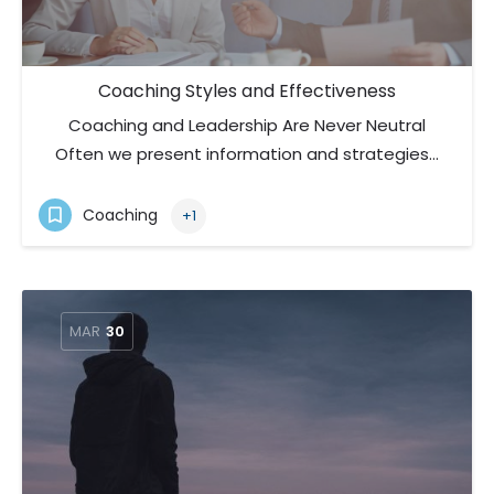
Coaching Styles and Effectiveness
Coaching and Leadership Are Never Neutral
Often we present information and strategies…
Coaching
+1
MAR
30