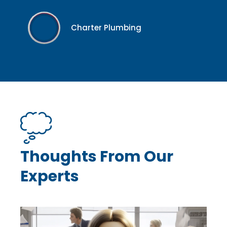
Charter Plumbing
Thoughts From Our
Experts