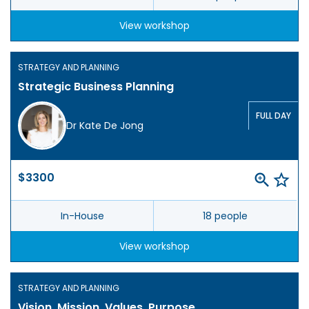
View workshop
STRATEGY AND PLANNING
Strategic Business Planning
FULL DAY
Dr Kate De Jong
$3300
In-House
18 people
View workshop
STRATEGY AND PLANNING
Vision, Mission, Values, Purpose