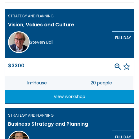
STRATEGY AND PLANNING
Vision, Values and Culture
FULL DAY
Steven Ball
$3300
In-House
20 people
View workshop
STRATEGY AND PLANNING
Business Strategy and Planning
FULL DAY