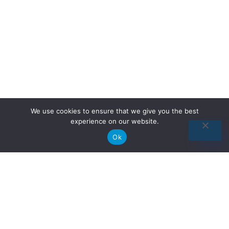
We use cookies to ensure that we give you the best
experience on our website.
Ok