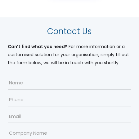
Contact Us
Can’t find what you need?
For more information or a
customised solution for your organisation, simply fill out
the form below, we will be in touch with you shortly.
Name
*
Phone
Email
*
Company
Name