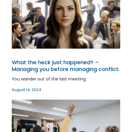
What the heck just happened? –
Managing you before managing conflict.
You wander out of the last meeting
August 14, 2024