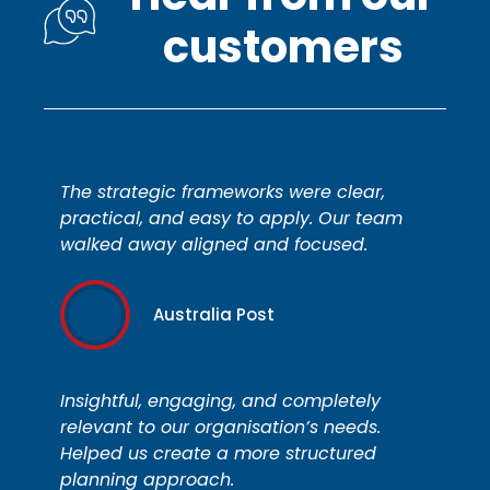
customers
The strategic frameworks were clear,
practical, and easy to apply. Our team
walked away aligned and focused.
Australia Post
Insightful, engaging, and completely
relevant to our organisation’s needs.
Helped us create a more structured
planning approach.