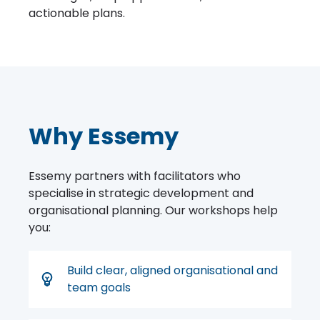
actionable plans.
Why Essemy
Essemy partners with facilitators who
specialise in strategic development and
organisational planning. Our workshops help
you:
Build clear, aligned organisational and
team goals