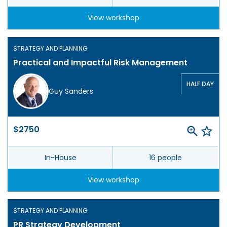
View workshop
STRATEGY AND PLANNING
Practical and Impactful Risk Management
HALF DAY
Guy Sanders
$2750
In-House
16 people
View workshop
STRATEGY AND PLANNING
PR Strategy Development