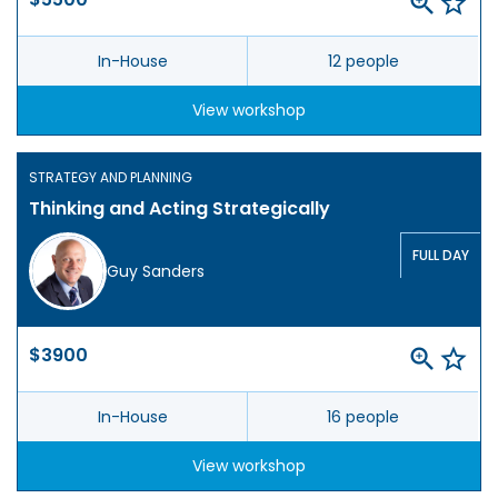
In-House
12 people
View workshop
STRATEGY AND PLANNING
Thinking and Acting Strategically
FULL DAY
Guy Sanders
$3900
In-House
16 people
View workshop