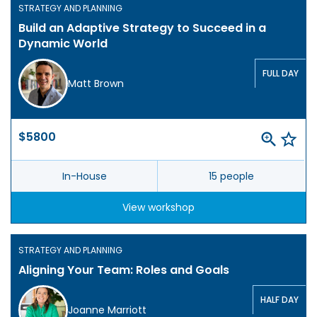
STRATEGY AND PLANNING
Build an Adaptive Strategy to Succeed in a
Dynamic World
FULL DAY
Matt Brown
$5800
In-House
15 people
View workshop
STRATEGY AND PLANNING
Aligning Your Team: Roles and Goals
HALF DAY
Joanne Marriott