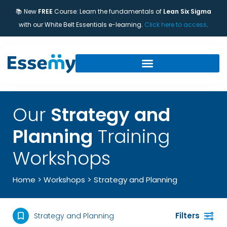
📚 New
FREE
Course: Learn the fundamentals of
Lean Six Sigma
with our White Belt Essentials e-learning.
Click here to access
.
Our
Strategy and
Planning
Training
Workshops
>
Home
>
Workshops
Strategy and Planning
Filters
Strategy and Planning