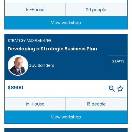
In-House
20 people
View workshop
STRATEGY AND PLANNING
Developing a Strategic Business Plan
2 DAYS
Guy Sanders
$8900
In-House
16 people
View workshop