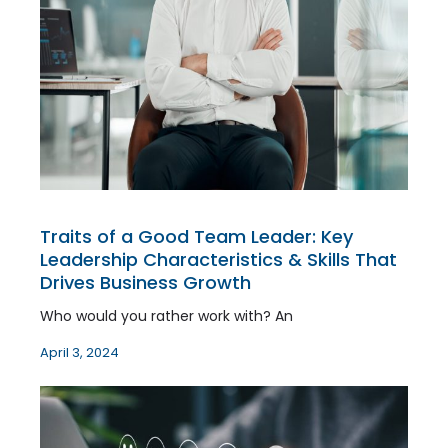
Traits of a Good Team Leader: Key
Leadership Characteristics & Skills That
Drives Business Growth
Who would you rather work with? An
April 3, 2024