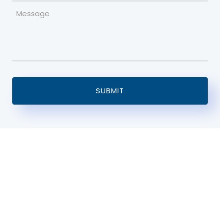
Message