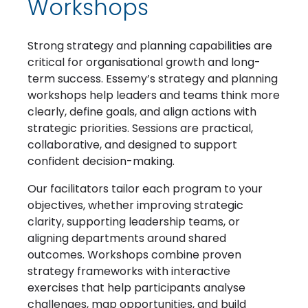
Workshops
Strong strategy and planning capabilities are
critical for organisational growth and long-
term success. Essemy’s strategy and planning
workshops help leaders and teams think more
clearly, define goals, and align actions with
strategic priorities. Sessions are practical,
collaborative, and designed to support
confident decision-making.
Our facilitators tailor each program to your
objectives, whether improving strategic
clarity, supporting leadership teams, or
aligning departments around shared
outcomes. Workshops combine proven
strategy frameworks with interactive
exercises that help participants analyse
challenges, map opportunities, and build