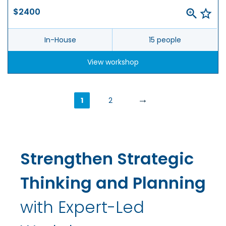
$2400
In-House
15 people
View workshop
→
1
2
Strengthen Strategic
Thinking and Planning
with Expert-Led