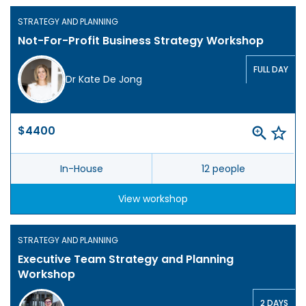
STRATEGY AND PLANNING
Not-For-Profit Business Strategy Workshop
FULL DAY
Dr Kate De Jong
$4400
In-House
12 people
View workshop
STRATEGY AND PLANNING
Executive Team Strategy and Planning
Workshop
2 DAYS