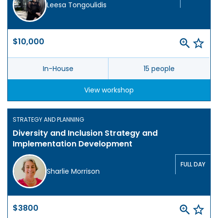
Leesa Tongoulidis
$10,000
In-House
15 people
View workshop
STRATEGY AND PLANNING
Diversity and Inclusion Strategy and
Implementation Development
FULL DAY
Sharlie Morrison
$3800