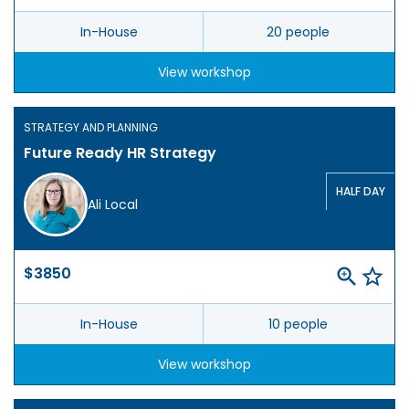
In-House
20 people
View workshop
STRATEGY AND PLANNING
Future Ready HR Strategy
HALF DAY
Ali Local
$3850
In-House
10 people
View workshop