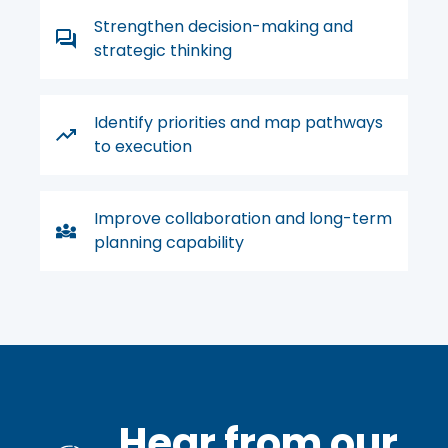
Strengthen decision-making and
strategic thinking
Identify priorities and map pathways
to execution
Improve collaboration and long-term
planning capability
Hear from our