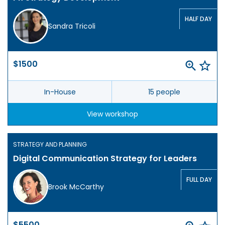
HALF DAY
Sandra Tricoli
$1500
In-House
15 people
View workshop
STRATEGY AND PLANNING
Digital Communication Strategy for Leaders
FULL DAY
Brook McCarthy
$5500