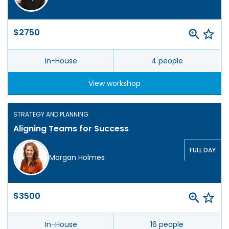
$2750
In-House
4 people
View workshop
STRATEGY AND PLANNING
Aligning Teams for Success
FULL DAY
Morgan Holmes
$3500
In-House
16 people