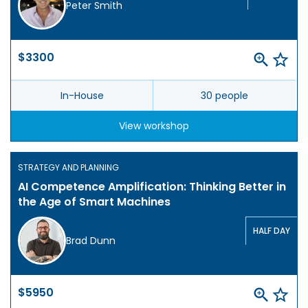
Peter Smith
$3300
In-House
30 people
View workshop
STRATEGY AND PLANNING
AI Competence Amplification: Thinking Better in
the Age of Smart Machines
HALF DAY
Brad Dunn
$5950