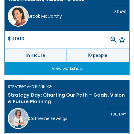
2 DAYS
Brook McCarthy
$11000
In-House
10 people
View workshop
STRATEGY AND PLANNING
Strategy Day: Charting Our Path – Goals, Vision
& Future Planning
FULL DAY
Catherine Fewings