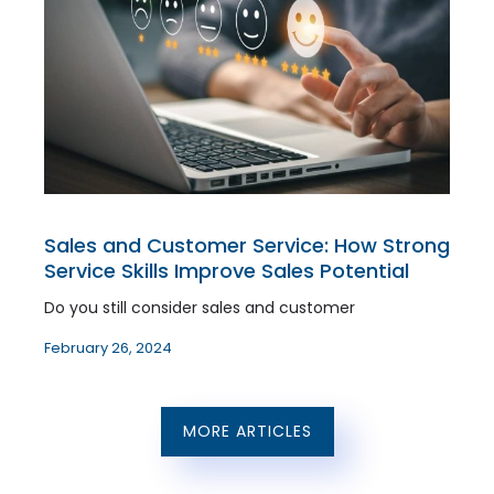
Sales and Customer Service: How Strong
Service Skills Improve Sales Potential
Do you still consider sales and customer
February 26, 2024
MORE ARTICLES