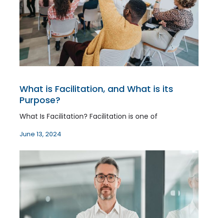
What is Facilitation, and What is its
Purpose?
What Is Facilitation? Facilitation is one of
June 13, 2024