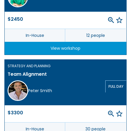
$2450
In-House
12 people
View workshop
STRATEGY AND PLANNING
Team Alignment
FULL DAY
Peter Smith
$3300
In-House
30 people