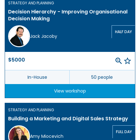
STRATEGY AND PLANNING
Decision Hierarchy - Improving Organisational
Decision Making
HALF DAY
Jack Jacoby
$5000
In-House
50 people
View workshop
STRATEGY AND PLANNING
Building a Marketing and Digital Sales Strategy
FULL DAY
Amy Miocevich