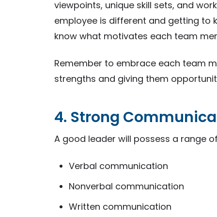
viewpoints, unique skill sets, and wor
employee is different and getting to
know what motivates each team me
Remember to embrace each team memb
strengths and giving them opportunitie
4. Strong Communica
A good leader will possess a range of
Verbal communication
Nonverbal communication
Written communication