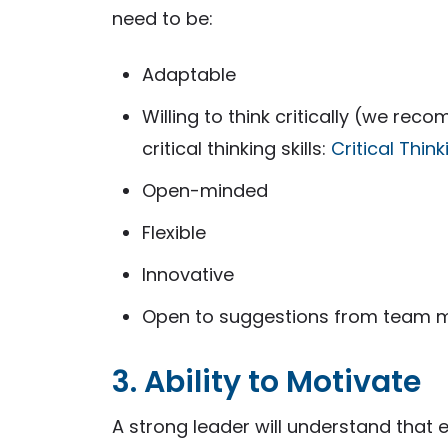
need to be:
Adaptable
Willing to think critically (we r
critical thinking skills:
Critical Thin
Open-minded
Flexible
Innovative
Open to suggestions from team
3. Ability to Motivate
A strong leader will understand tha