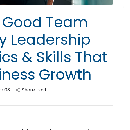
 a Good Team
ey Leadership
cs & Skills That
siness Growth
pr
03
Share post