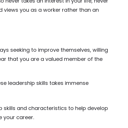
o never takes an interest in your life, never
d views you as a worker rather than an
ays seeking to improve themselves, willing
lear that you are a valued member of the
ese leadership skills takes immense
ship skills and characteristics to help develop
e your career.