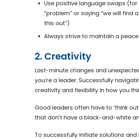
Use positive language swaps (for 
“problem” or saying “we will find a 
this out”)
Always strive to maintain a peac
2. Creativity
Last-minute changes and unexpected
you’re a leader. Successfully naviga
creativity and flexibility in how you t
Good leaders often have to ‘think outs
that don’t have a black-and-white a
To successfully initiate solutions a