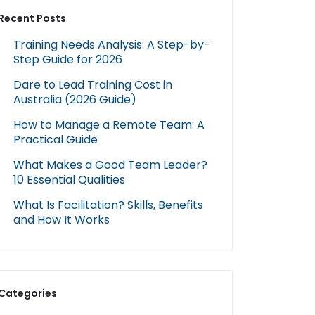
Recent Posts
Training Needs Analysis: A Step-by-
Step Guide for 2026
Dare to Lead Training Cost in
Australia (2026 Guide)
How to Manage a Remote Team: A
Practical Guide
What Makes a Good Team Leader?
10 Essential Qualities
What Is Facilitation? Skills, Benefits
and How It Works
Categories