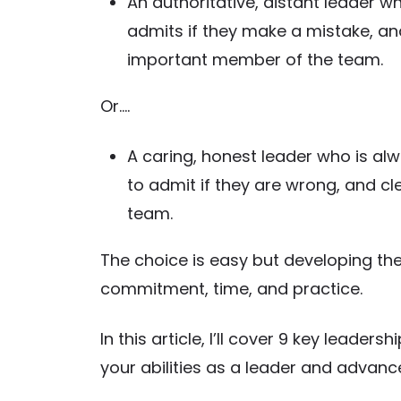
An authoritative, distant leader wh
admits if they make a mistake, an
important member of the team.
Or….
A caring, honest leader who is alw
to admit if they are wrong, and c
team.
The choice is easy but developing th
commitment, time, and practice.
In this article, I’ll cover 9 key leader
your abilities as a leader and advanc