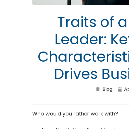
Traits of
Leader: K
Characteristi
Drives Bu
Blog
A
Who would you rather work with?