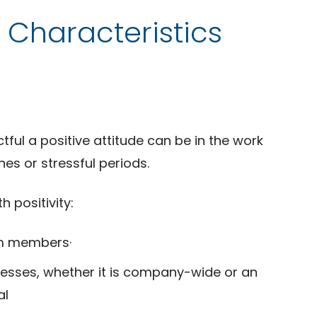
 Characteristics
ul a positive attitude can be in the work
es or stressful periods.
 positivity:
am members·
cesses, whether it is company-wide or an
al