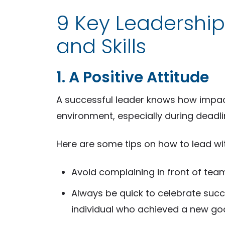
9 Key Leadership
and Skills
1. A Positive Attitude
A successful leader knows how impactf
environment, especially during deadlin
Here are some tips on how to lead with
Avoid complaining in front of te
Always be quick to celebrate suc
individual who achieved a new go