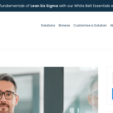
 fundamentals of
Lean Six Sigma
with our White Belt Essentials 
Solutions
Browse
Customise a Solution
A