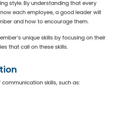
king style. By understanding that every
 know each employee, a good leader will
mber and how to encourage them.
er’s unique skills by focusing on their
s that call on these skills.
tion
 communication skills, such as: