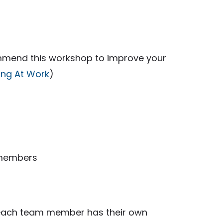
ecommend this workshop to improve your
king At Work
)
 members
t each team member has their own