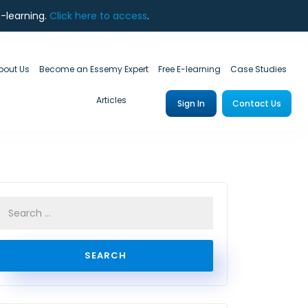
e-learning.
Click here to access
.
bout Us
Become an Essemy Expert
Free E-learning
Case Studies
Articles
Sign In
Contact Us