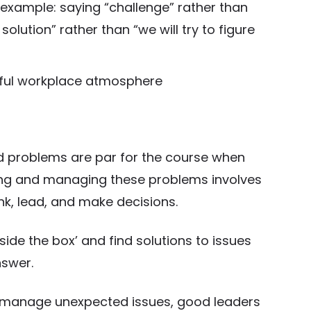
example: saying “challenge” rather than
solution” rather than “we will try to figure
eful workplace atmosphere
 problems are par for the course when
ting and managing these problems involves
hink, lead, and make decisions.
ide the box’ and find solutions to issues
nswer.
nd manage unexpected issues, good leaders