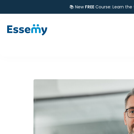
📚 New
FREE
Course: Learn the