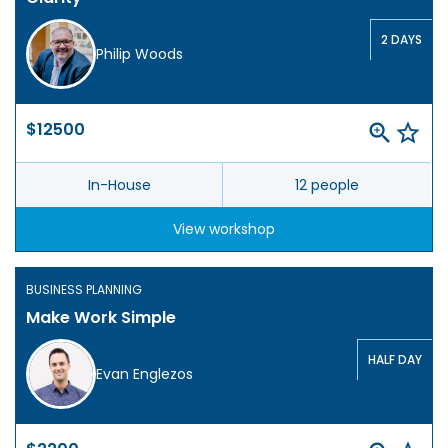
2 DAYS
Philip Woods
$12500
In-House
12 people
View workshop
BUSINESS PLANNING
Make Work Simple
HALF DAY
Evan Englezos