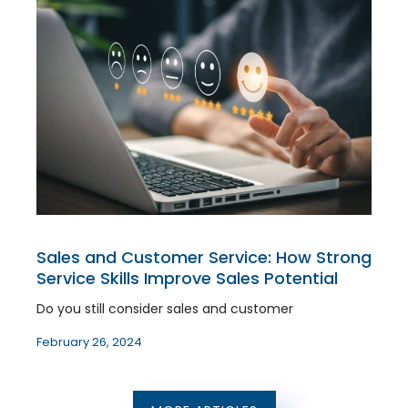
Sales and Customer Service: How Strong
Service Skills Improve Sales Potential
Do you still consider sales and customer
February 26, 2024