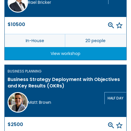
Rael Bricker
$10500
In-House
20 people
View workshop
BUSINESS PLANNING
Business Strategy Deployment with Objectives
and Key Results (OKRs)
HALF DAY
Matt Brown
$2500