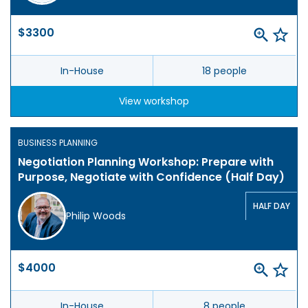
$3300
In-House
18 people
View workshop
BUSINESS PLANNING
Negotiation Planning Workshop: Prepare with
Purpose, Negotiate with Confidence (Half Day)
HALF DAY
Philip Woods
$4000
In-House
8 people