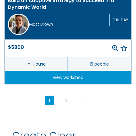
Build an Adaptive Strategy to Succeed in a
Dynamic World
FULL DAY
Matt Brown
$5800
In-House
15 people
View workshop
→
1
2
Create Clear,