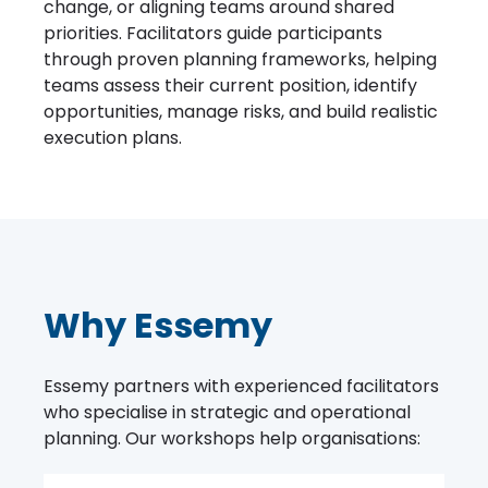
change, or aligning teams around shared
priorities. Facilitators guide participants
through proven planning frameworks, helping
teams assess their current position, identify
opportunities, manage risks, and build realistic
execution plans.
Why Essemy
Essemy partners with experienced facilitators
who specialise in strategic and operational
planning. Our workshops help organisations: