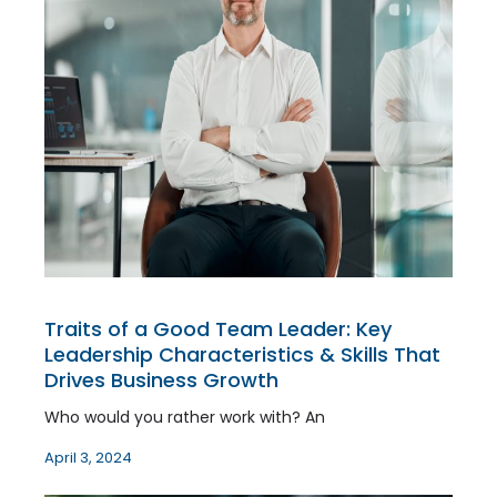
Traits of a Good Team Leader: Key
Leadership Characteristics & Skills That
Drives Business Growth
Who would you rather work with? An
April 3, 2024