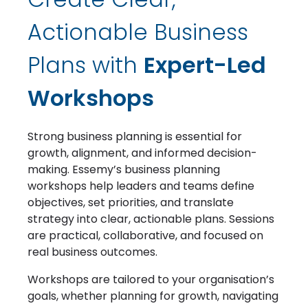
Actionable Business
Plans with
Expert-Led
Workshops
Strong business planning is essential for
growth, alignment, and informed decision-
making. Essemy’s business planning
workshops help leaders and teams define
objectives, set priorities, and translate
strategy into clear, actionable plans. Sessions
are practical, collaborative, and focused on
real business outcomes.
Workshops are tailored to your organisation’s
goals, whether planning for growth, navigating