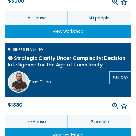
$5000
In-House
50 people
View workshop
BUSINESS PLANNING
👁️ Strategic Clarity Under Complexity: Decision
Intelligence for the Age of Uncertainty
FULL DAY
Brad Dunn
$1880
In-House
12 people
View workshop