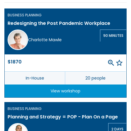
BUSINESS PLANNING
Redesigning the Post Pandemic Workplace
90 MINUTES
Charlotte Mawle
$1870
In-House
20 people
View workshop
BUSINESS PLANNING
Planning and Strategy = POP - Plan On a Page
2 DAYS