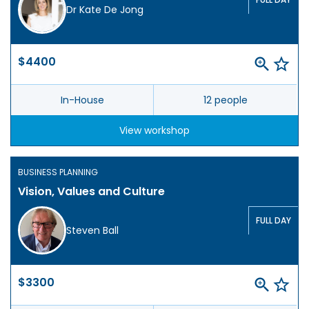
Dr Kate De Jong
$4400
In-House
12 people
View workshop
BUSINESS PLANNING
Vision, Values and Culture
FULL DAY
Steven Ball
$3300