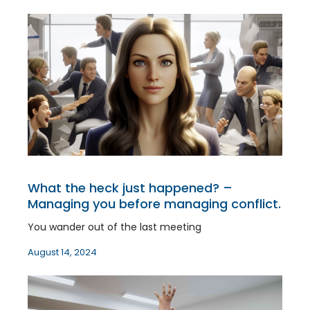
What the heck just happened? –
Managing you before managing conflict.
You wander out of the last meeting
August 14, 2024