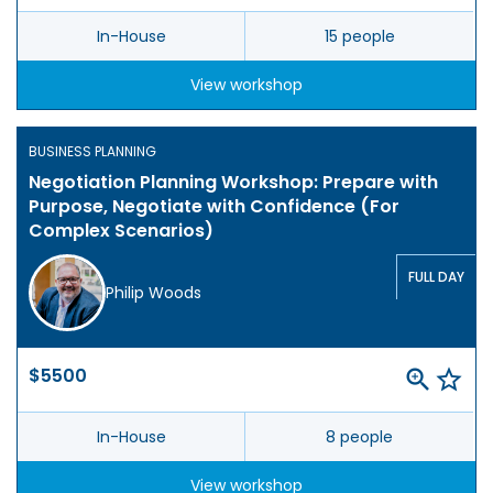
In-House
15 people
View workshop
BUSINESS PLANNING
Negotiation Planning Workshop: Prepare with
Purpose, Negotiate with Confidence (For
Complex Scenarios)
FULL DAY
Philip Woods
$5500
In-House
8 people
View workshop