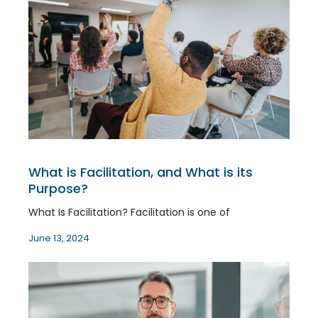
What is Facilitation, and What is its
Purpose?
What Is Facilitation? Facilitation is one of
June 13, 2024