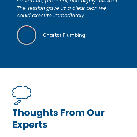
Structured, practical, and highly relevant.
The session gave us a clear plan we
could execute immediately.
Charter Plumbing
Thoughts From Our
Experts