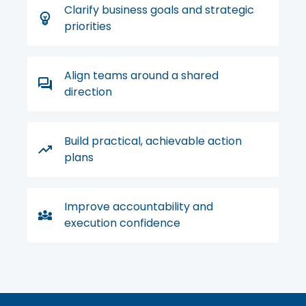
Clarify business goals and strategic
priorities
Align teams around a shared
direction
Build practical, achievable action
plans
Improve accountability and
execution confidence