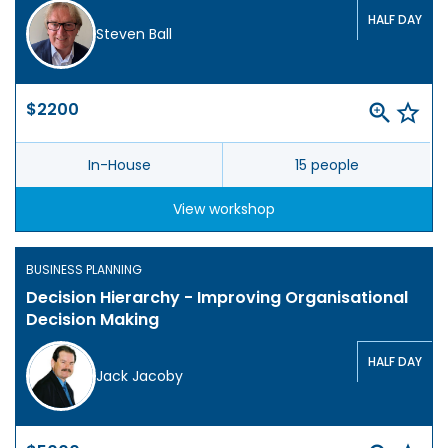
HALF DAY
Steven Ball
$2200
In-House
15 people
View workshop
BUSINESS PLANNING
Decision Hierarchy - Improving Organisational
Decision Making
HALF DAY
Jack Jacoby