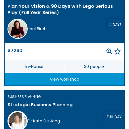
Plan Your Vision & 90 Days with Lego Serious
Play (Full Year Series)
4 DAYS
Joel Birch
$7260
In-House
30 people
View workshop
BUSINESS PLANNING
Strategic Business Planning
FULL DAY
Dr Kate De Jong