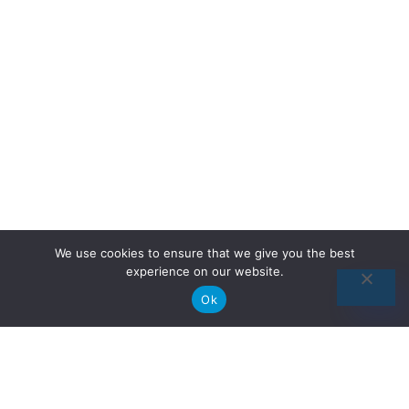
We use cookies to ensure that we give you the best
experience on our website.
Ok