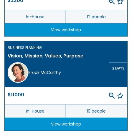
$2200
In-House
12 people
View workshop
BUSINESS PLANNING
Vision, Mission, Values, Purpose
2 DAYS
Brook McCarthy
$11000
In-House
10 people
View workshop