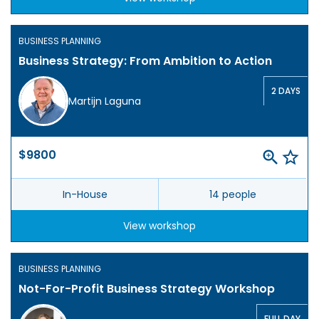
BUSINESS PLANNING
Business Strategy: From Ambition to Action
2 DAYS
Martijn Laguna
$9800
In-House
14 people
View workshop
BUSINESS PLANNING
Not-For-Profit Business Strategy Workshop
FULL DAY