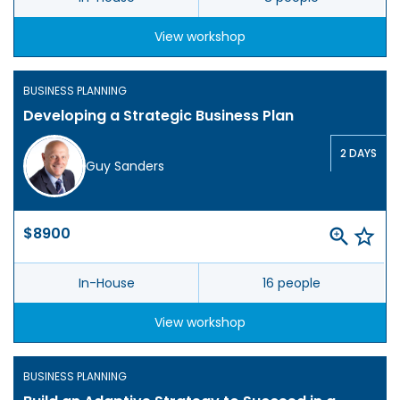
View workshop
BUSINESS PLANNING
Developing a Strategic Business Plan
2 DAYS
Guy Sanders
$8900
In-House
16 people
View workshop
BUSINESS PLANNING