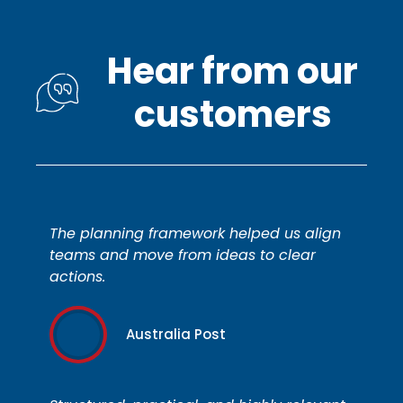
Hear from our
customers
The planning framework helped us align
teams and move from ideas to clear
actions.
Australia Post