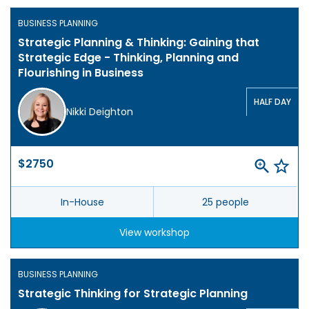
BUSINESS PLANNING
Strategic Planning & Thinking: Gaining that
Strategic Edge - Thinking, Planning and
Flourishing in Business
HALF DAY
Nikki Deighton
$2750
In-House
25 people
View workshop
BUSINESS PLANNING
Strategic Thinking for Strategic Planning