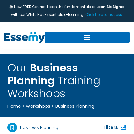
📚 New
FREE
Course: Learn the fundamentals of
Lean Six Sigma
with our White Belt Essentials e-learning.
Click here to access
.
Our
Business
Planning
Training
Workshops
>
Home
>
Workshops
Business Planning
Filters
Business Planning