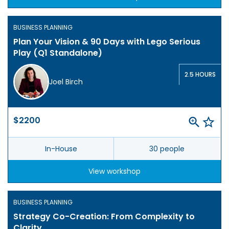
BUSINESS PLANNING
Plan Your Vision & 90 Days with Lego Serious
Play (Q1 Standalone)
2.5 HOURS
Joel Birch
$2200
In-House
30 people
View workshop
BUSINESS PLANNING
Strategy Co-Creation: From Complexity to
Clarity