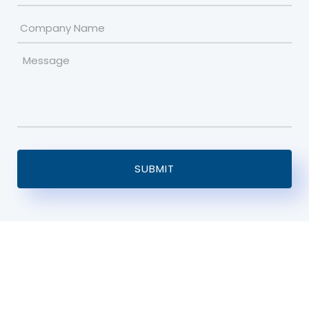
Company
Name
Message