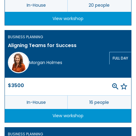
In-House
20 people
View workshop
BUSINESS PLANNING
Aligning Teams for Success
FULL DAY
Morgan Holmes
$3500
In-House
16 people
View workshop
BUSINESS PLANNING