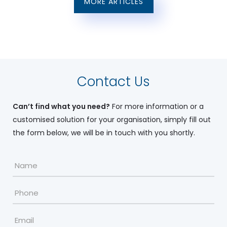
MORE ARTICLES
Contact Us
Can’t find what you need?
For more information or a
customised solution for your organisation, simply fill out
the form below, we will be in touch with you shortly.
Name
*
Phone
Email
*