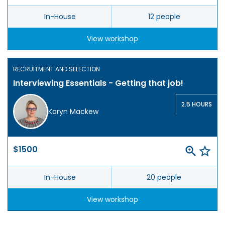
In-House
12 people
View workshop
RECRUITMENT AND SELECTION
Interviewing Essentials - Getting that job!
2.5 HOURS
Karyn Mackew
$1500
In-House
20 people
View workshop