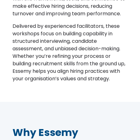
make effective hiring decisions, reducing
turnover and improving team performance.
Delivered by experienced facilitators, these
workshops focus on building capability in
structured interviewing, candidate
assessment, and unbiased decision-making.
Whether you’re refining your process or
building recruitment skills from the ground up,
Essemy helps you align hiring practices with
your organisation’s values and strategy.
Why Essemy