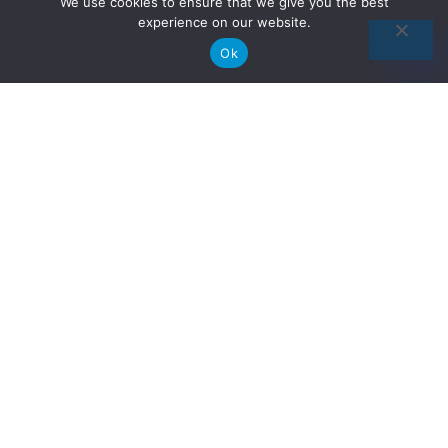
We use cookies to ensure that we give you the best
experience on our website.
Ok