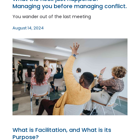
Managing you before managing conflict.
You wander out of the last meeting
August 14, 2024
What is Facilitation, and What is its
Purpose?