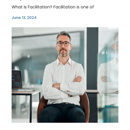
What Is Facilitation? Facilitation is one of
June 13, 2024