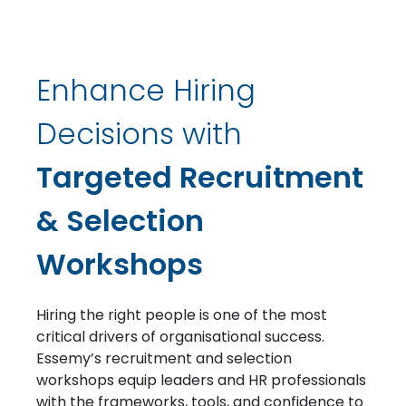
Enhance Hiring
Decisions with
Targeted Recruitment
& Selection
Workshops
Hiring the right people is one of the most
critical drivers of organisational success.
Essemy’s recruitment and selection
workshops equip leaders and HR professionals
with the frameworks, tools, and confidence to