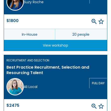
Suzy Roche
$1800
In-House
20 people
View workshop
RECRUITMENT AND SELECTION
Best Practice Recruitment, Selection and
Resourcing Talent
FULL DAY
Ali Local
$2475