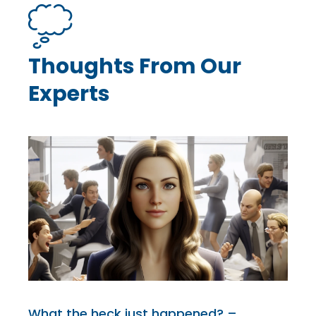
Thoughts From Our
Experts
What the heck just happened? –