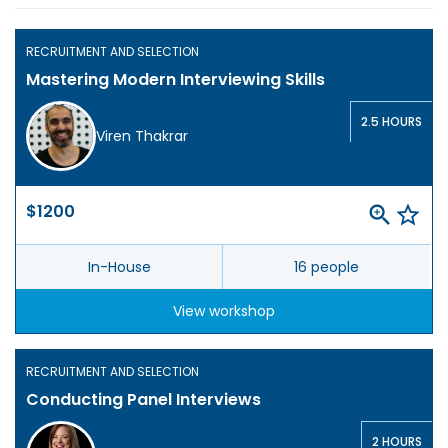
RECRUITMENT AND SELECTION
Mastering Modern Interviewing Skills
2.5 HOURS
Viren Thakrar
$1200
In-House
16 people
View workshop
RECRUITMENT AND SELECTION
Conducting Panel Interviews
2 HOURS