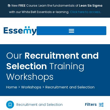
📚 New
FREE
Course: Learn the fundamentals of
Lean Six Sigma
with our White Belt Essentials e-learning.
Click here to access
.
Our
Recruitment and
Selection
Training
Workshops
>
Home
>
Workshops
Recruitment and Selection
Filters
Recruitment and Selection