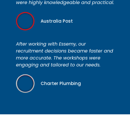
were highly knowledgeable and practical.
Australia Post
After working with Essemy, our
recruitment decisions became faster and
more accurate. The workshops were
engaging and tailored to our needs.
Charter Plumbing