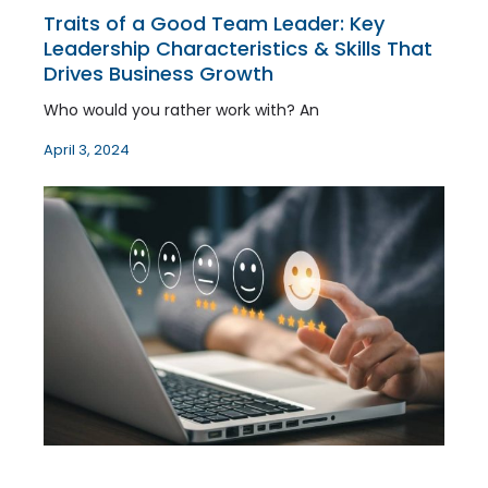
Traits of a Good Team Leader: Key
Leadership Characteristics & Skills That
Drives Business Growth
Who would you rather work with? An
April 3, 2024