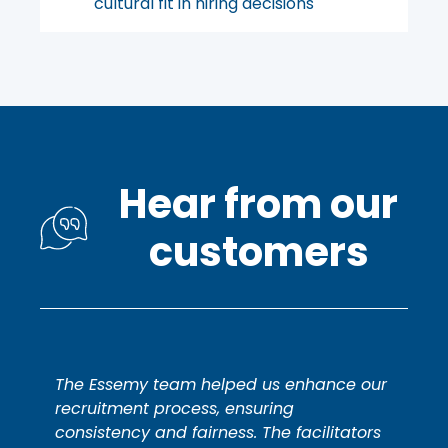
cultural fit in hiring decisions
Hear from our
customers
The Essemy team helped us enhance our
recruitment process, ensuring
consistency and fairness. The facilitators