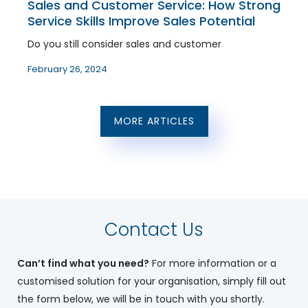
Sales and Customer Service: How Strong
Service Skills Improve Sales Potential
Do you still consider sales and customer
February 26, 2024
MORE ARTICLES
Contact Us
Can’t find what you need?
For more information or a
customised solution for your organisation, simply fill out
the form below, we will be in touch with you shortly.