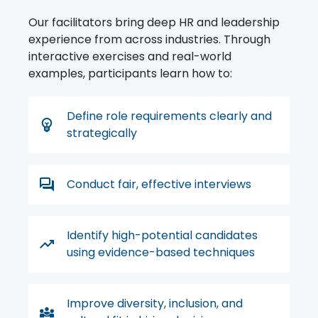
Our facilitators bring deep HR and leadership
experience from across industries. Through
interactive exercises and real-world
examples, participants learn how to:
Define role requirements clearly and
strategically
Conduct fair, effective interviews
Identify high-potential candidates
using evidence-based techniques
Improve diversity, inclusion, and