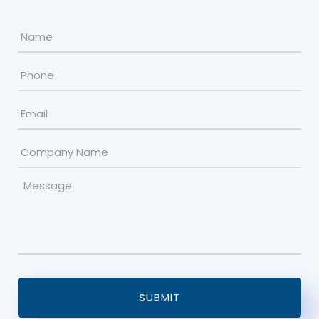
Name
*
Phone
Email
*
Company
Name
Message