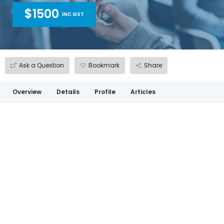
$1500
INC GST
Ask a Question
Bookmark
Share
Overview
Details
Profile
Articles