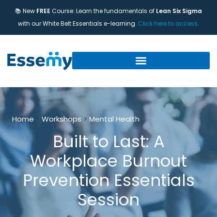
📚 New
FREE
Course: Learn the fundamentals of
Lean Six Sigma
with our White Belt Essentials e-learning.
Click here to access
.
Home
>
Workshops
>
Mental Health
Built to Last: A
Workplace Burnout
Prevention Essentials
Session