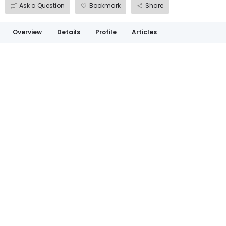
Ask a Question
Bookmark
Share
Overview
Details
Profile
Articles