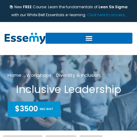
📚 New
FREE
Course: Learn the fundamentals of
Lean Six Sigma
with our White Belt Essentials e-learning.
Click here to access
.
Home
>
Workshops
>
Diversity & Inclusion
Inclusive Leadership
$3500
INC GST