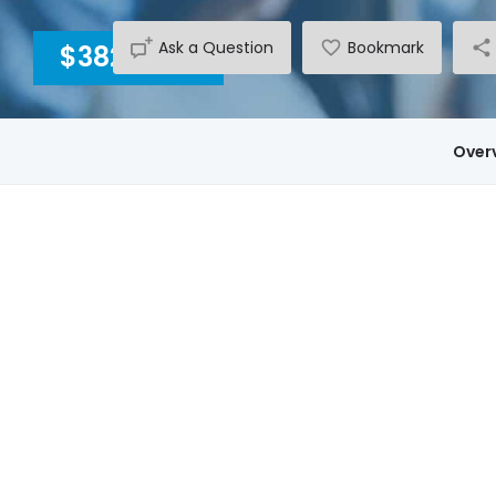
Ask a Question
Bookmark
$3820
INC GST
Over