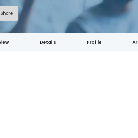
Share
view
Details
Profile
Ar