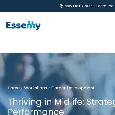
📚 New
FREE
Course: Learn the
Home
>
Workshops
>
Career Development
Thriving in Midlife: Strat
Performance