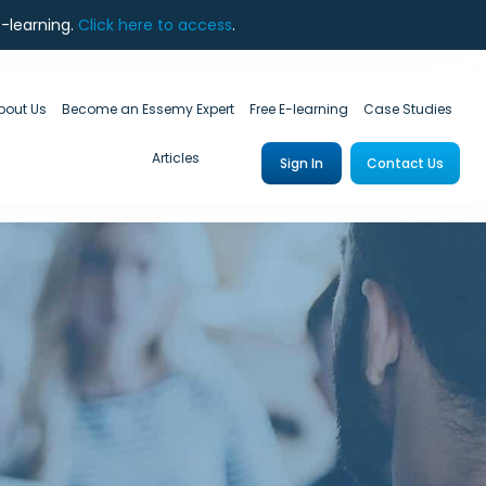
e-learning.
Click here to access
.
bout Us
Become an Essemy Expert
Free E-learning
Case Studies
Articles
Sign In
Contact Us