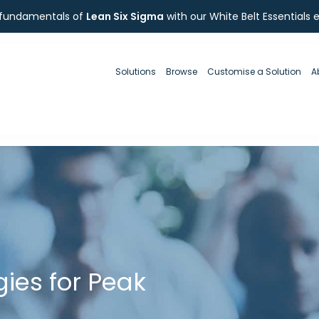
 fundamentals of
Lean Six Sigma
with our White Belt Essentials 
Solutions
Browse
Customise a Solution
A
egies for Peak