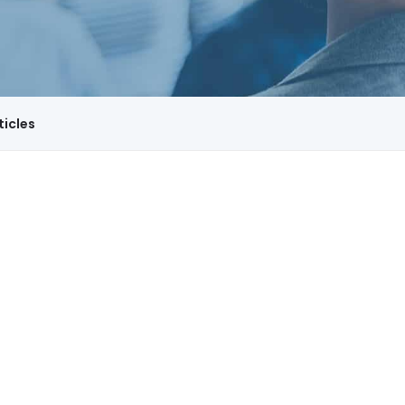
ticles