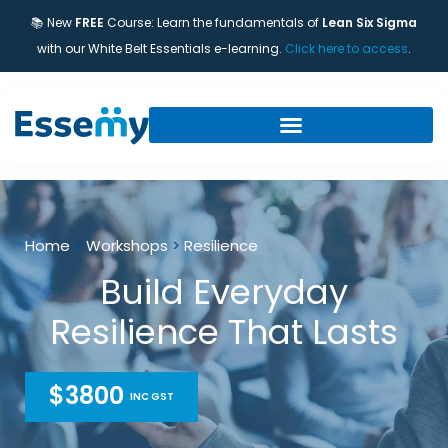
📚 New
FREE
Course: Learn the fundamentals of
Lean Six Sigma
with our White Belt Essentials e-learning.
Click here to access
.
Home
>
Workshops
>
Resilience
Build Everyday
Resilience That Lasts
$3800
INC GST