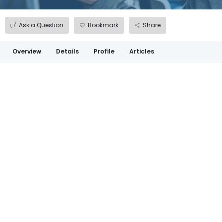
Ask a Question
Bookmark
Share
Overview
Details
Profile
Articles