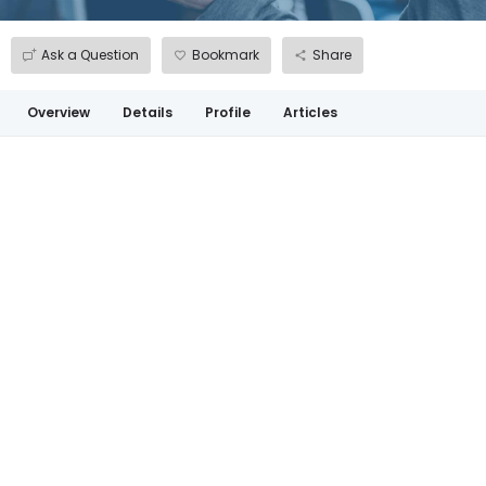
Ask a Question
Bookmark
Share
Overview
Details
Profile
Articles