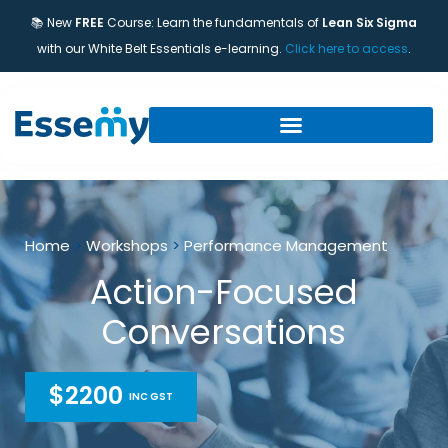
📚 New
FREE
Course: Learn the fundamentals of
Lean Six Sigma
with our White Belt Essentials e-learning.
Click here to access
.
Home
>
Workshops
>
Performance Management
Action-Focused
Conversations
$2200
INC GST