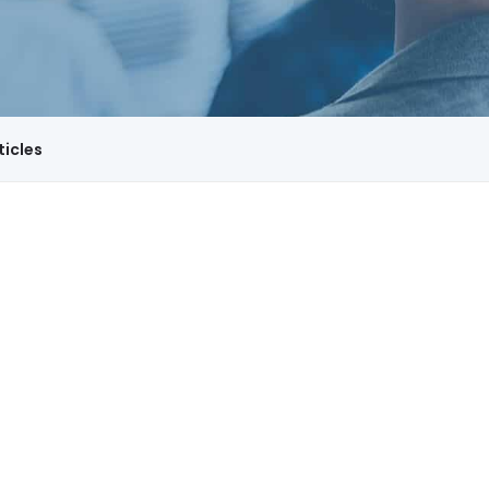
ticles