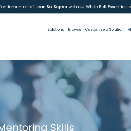
 fundamentals of
Lean Six Sigma
with our White Belt Essentials 
Solutions
Browse
Customise a Solution
A
entoring Skills