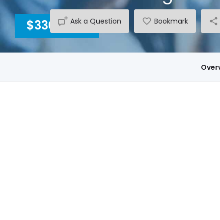
Ask a Question
Bookmark
$3300
INC GST
Over