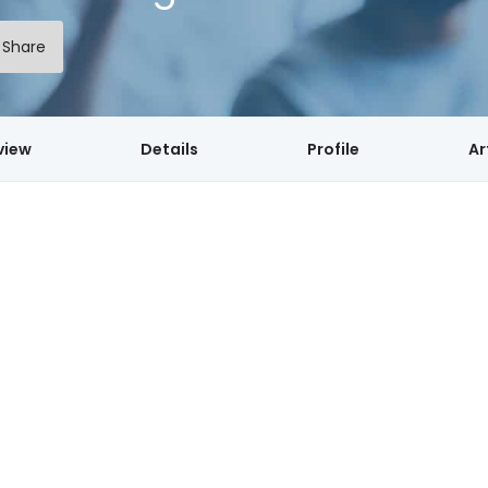
Share
view
Details
Profile
Ar