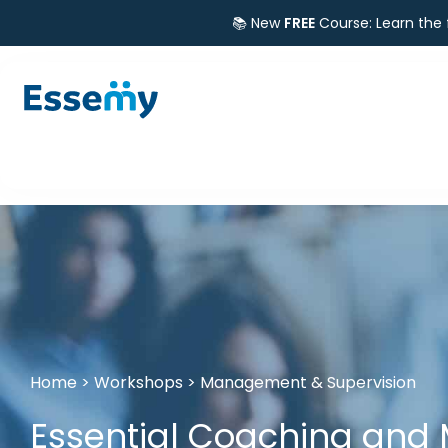
📚 New
FREE
Course: Learn the
Home
>
Workshops
>
Management & Supervision
Essential Coaching and M