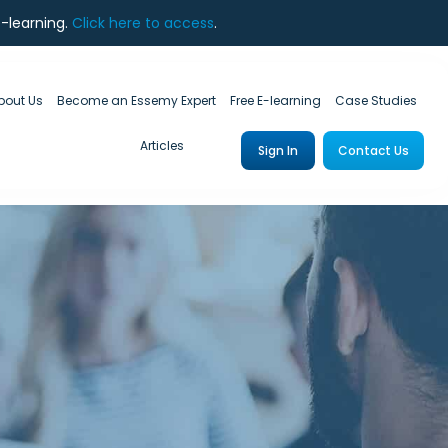
e-learning.
Click here to access
.
bout Us
Become an Essemy Expert
Free E-learning
Case Studies
Articles
Sign In
Contact Us