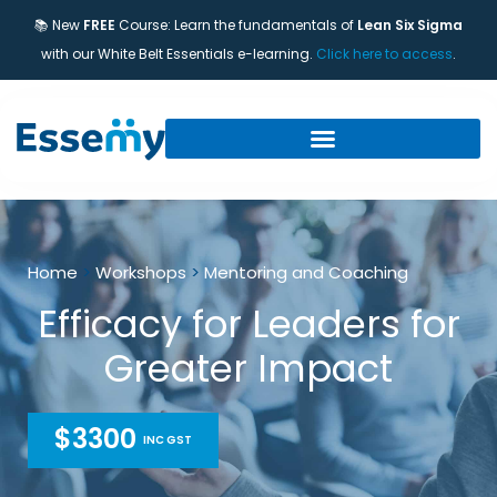
📚 New
FREE
Course: Learn the fundamentals of
Lean Six Sigma
with our White Belt Essentials e-learning.
Click here to access
.
Home
>
Workshops
>
Mentoring and Coaching
Efficacy for Leaders for
Greater Impact
$3300
INC GST