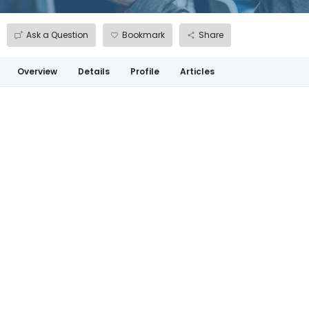
Ask a Question
Bookmark
Share
Overview
Details
Profile
Articles