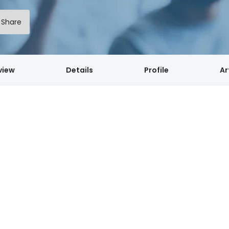
Share
view
Details
Profile
Ar