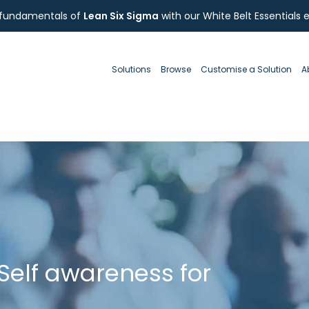
 fundamentals of
Lean Six Sigma
with our White Belt Essentials 
Solutions
Browse
Customise a Solution
A
Self awareness for