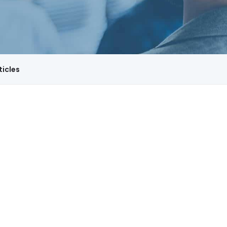
ticles