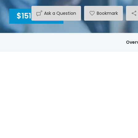
Ask a Question
Bookmark
$15140
INC GST
Over