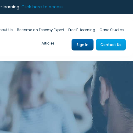
e-learning.
Click here to access
.
bout Us
Become an Essemy Expert
Free E-learning
Case Studies
Articles
Sign In
Contact Us