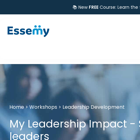
📚 New
FREE
Course: Learn the
Home
>
Workshops
>
Leadership Development
My Leadership Impact - 
leaders