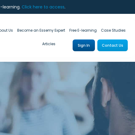
e-learning.
Click here to access
.
bout Us
Become an Essemy Expert
Free E-learning
Case Studies
Articles
Sign In
Contact Us