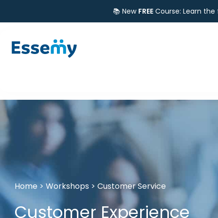
📚 New
FREE
Course: Learn the
Home
>
Workshops
>
Customer Service
Customer Experience