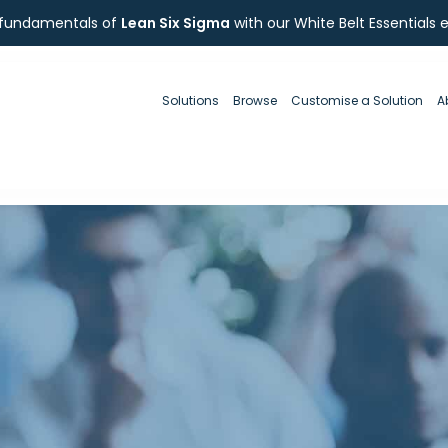
 fundamentals of
Lean Six Sigma
with our White Belt Essentials 
Solutions
Browse
Customise a Solution
A