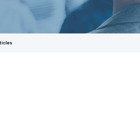
ticles