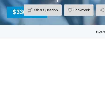
Ask a Question
Bookmark
$3300
INC GST
Over