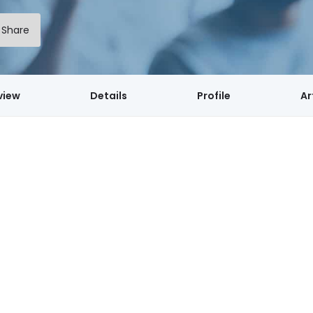
Share
view
Details
Profile
Ar