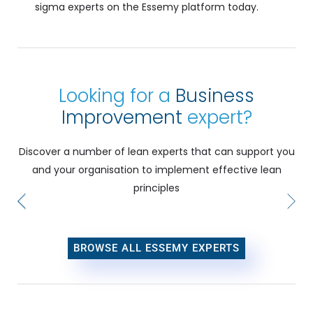
sigma experts on the Essemy platform today.
Looking for a
Business
Improvement
expert?
Discover a number of lean experts that can support you
and your organisation to implement effective lean
principles
BROWSE ALL ESSEMY EXPERTS