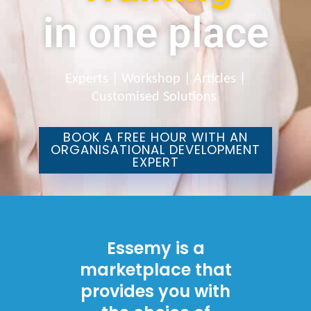
in one place
Experts | Workshop | Articles |
Customised Solutions
BOOK A FREE HOUR WITH AN
ORGANISATIONAL DEVELOPMENT
EXPERT
Essemy is a
marketplace that
provides you with