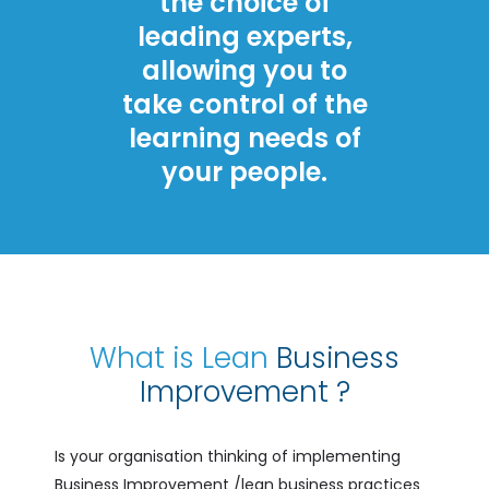
the choice of
leading experts,
allowing you to
take control of the
learning needs of
your people.
What is Lean
Business
Improvement ?
Is your organisation thinking of implementing
Business Improvement /lean business practices