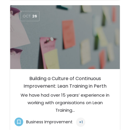
OCT
26
Building a Culture of Continuous
Improvement: Lean Training in Perth
We have had over 15 years’ experience in
working with organisations on Lean
Training…
Business Improvement
+1