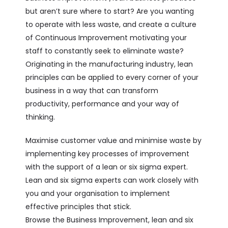
but aren’t sure where to start? Are you wanting
to operate with less waste, and create a culture
of Continuous Improvement motivating your
staff to constantly seek to eliminate waste?
Originating in the manufacturing industry, lean
principles can be applied to every corner of your
business in a way that can transform
productivity, performance and your way of
thinking.
Maximise customer value and minimise waste by
implementing key processes of improvement
with the support of a lean or six sigma expert.
Lean and six sigma experts can work closely with
you and your organisation to implement
effective principles that stick.
Browse the Business Improvement, lean and six