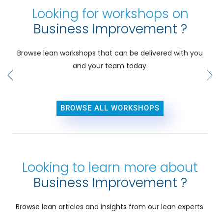
Looking for workshops on
Business Improvement ?
Browse lean workshops that can be delivered with you
and your team today.
BROWSE ALL WORKSHOPS
Looking to learn more about
Business Improvement ?
Browse lean articles and insights from our lean experts.