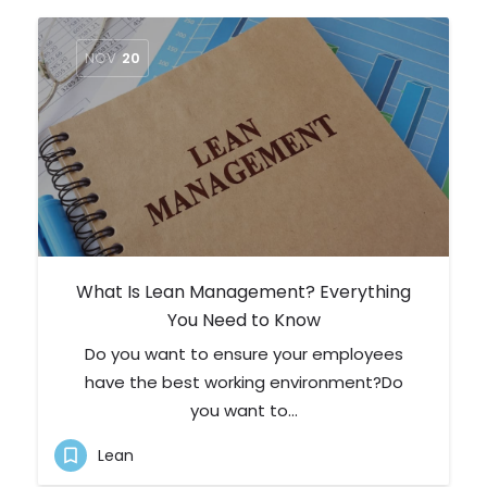
NOV
20
What Is Lean Management? Everything
You Need to Know
Do you want to ensure your employees
have the best working environment?Do
you want to…
Lean