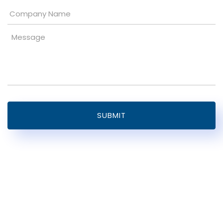
Company
Name
Message