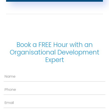
Book a FREE Hour with an
Organisational Development
Expert
Name
*
Phone
Email
*