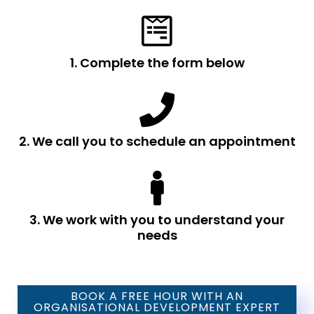
1. Complete the form below
2. We call you to schedule an appointment
3. We work with you to understand your
needs
BOOK A FREE HOUR WITH AN
ORGANISATIONAL DEVELOPMENT EXPERT