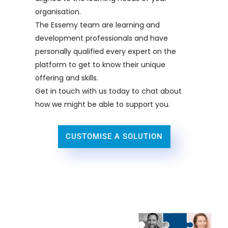
organisation.
The Essemy team are learning and
development professionals and have
personally qualified every expert on the
platform to get to know their unique
offering and skills.
Get in touch with us today to chat about
how we might be able to support you.
CUSTOMISE A SOLUTION