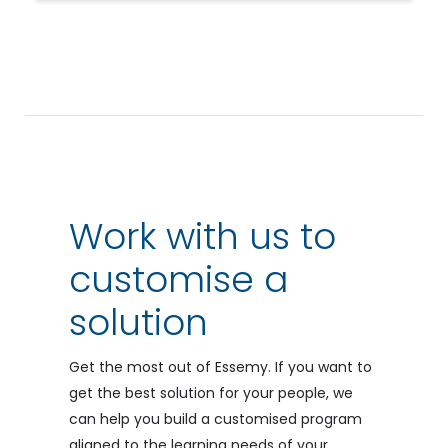
Work with us to
customise a
solution
Get the most out of Essemy. If you want to
get the best solution for your people, we
can help you build a customised program
aligned to the learning needs of your