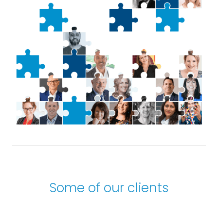
Some of our clients