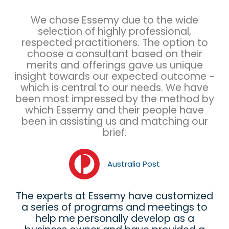
We chose Essemy due to the wide
selection of highly professional,
respected practitioners. The option to
choose a consultant based on their
merits and offerings gave us unique
insight towards our expected outcome -
which is central to our needs. We have
been most impressed by the method by
which Essemy and their people have
been in assisting us and matching our
brief.
Australia Post
The experts at Essemy have customized
a series of programs and meetings to
help me personally develop as a