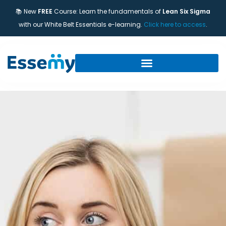
📚 New
FREE
Course: Learn the fundamentals of
Lean Six Sigma
with our White Belt Essentials e-learning.
Click here to access
.