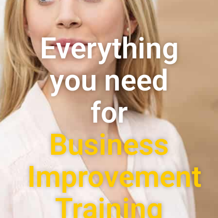
Everything
you need
for
Business
Improvement
Training