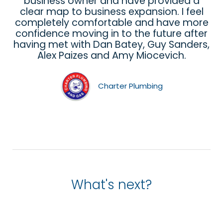
business owner and have provided a
clear map to business expansion. I feel
completely comfortable and have more
confidence moving in to the future after
having met with Dan Batey, Guy Sanders,
Alex Paizes and Amy Miocevich.
Charter Plumbing
What's next?