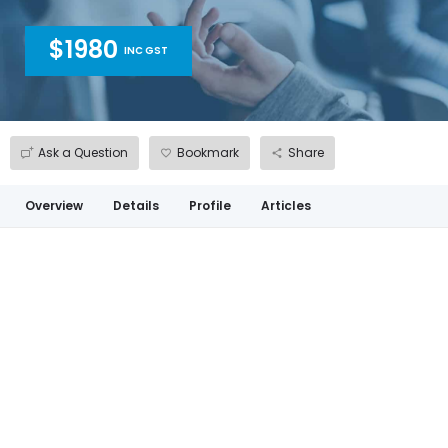
$1980
INC GST
Ask a Question
Bookmark
Share
Overview
Details
Profile
Articles