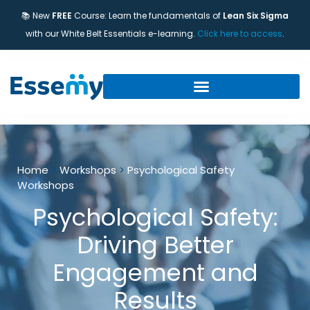
📚 New
FREE
Course: Learn the fundamentals of
Lean Six Sigma
with our White Belt Essentials e-learning.
Click here to access
.
Home
>
Workshops
>
Psychological Safety
Workshops
Psychological Safety:
Driving Better
Engagement and
Results