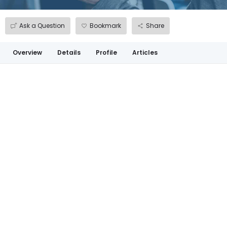
Ask a Question
Bookmark
Share
Overview
Details
Profile
Articles