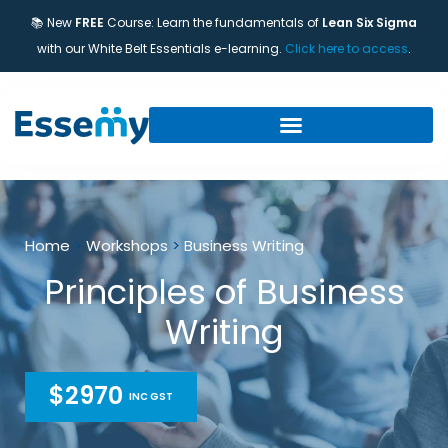
📚 New
FREE
Course: Learn the fundamentals of
Lean Six Sigma
with our White Belt Essentials e-learning.
Click here to access
.
Home
>
Workshops
>
Business Writing
Principles of Business
Writing
$2970
INC GST