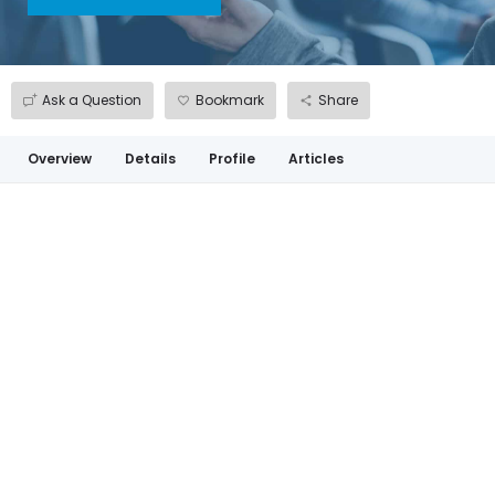
Ask a Question
Bookmark
Share
Overview
Details
Profile
Articles