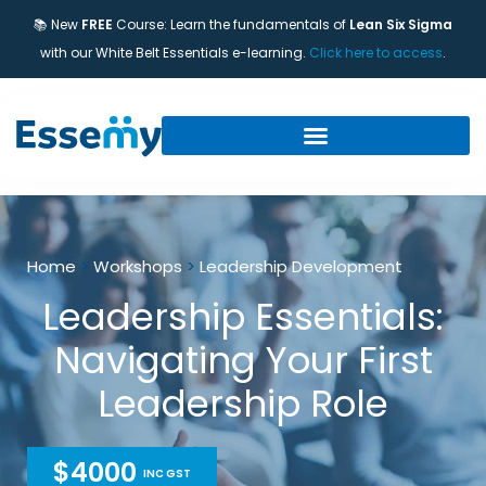
📚 New
FREE
Course: Learn the fundamentals of
Lean Six Sigma
with our White Belt Essentials e-learning.
Click here to access
.
Home
>
Workshops
>
Leadership Development
Leadership Essentials:
Navigating Your First
Leadership Role
$4000
INC GST