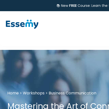
📚 New
FREE
Course: Learn the
Home
>
Workshops
>
Business Communication
Mastering the Art of Con