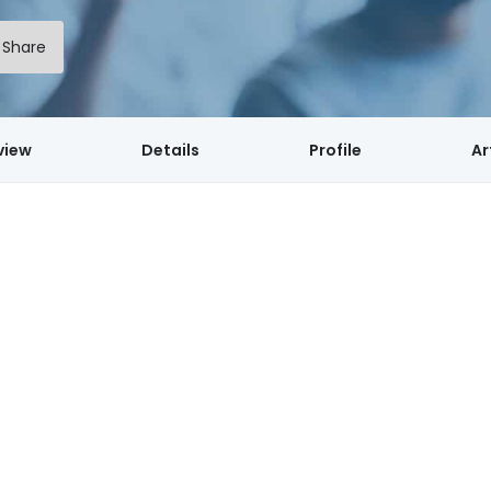
Share
view
Details
Profile
Ar