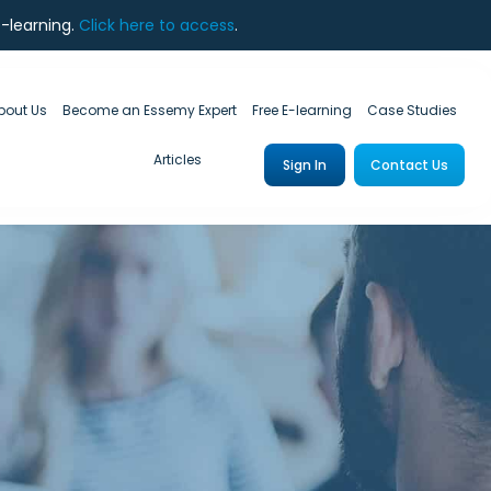
e-learning.
Click here to access
.
bout Us
Become an Essemy Expert
Free E-learning
Case Studies
Articles
Sign In
Contact Us