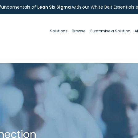
 fundamentals of
Lean Six Sigma
with our White Belt Essentials 
Solutions
Browse
Customise a Solution
A
nection