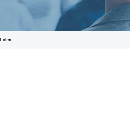
ticles