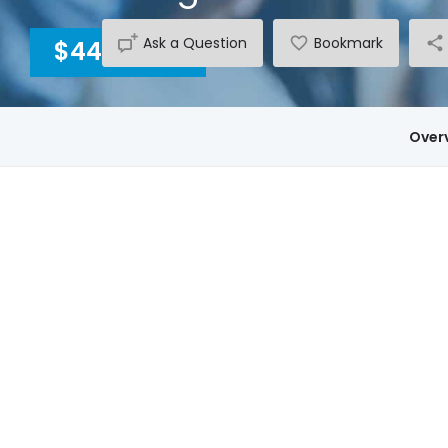
Ask a Question
Bookmark
$4400
INC GST
Over