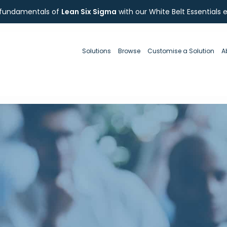
 fundamentals of
Lean Six Sigma
with our White Belt Essentials 
Solutions
Browse
Customise a Solution
A