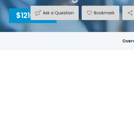
Ask a Question
Bookmark
$1210
INC GST
Over