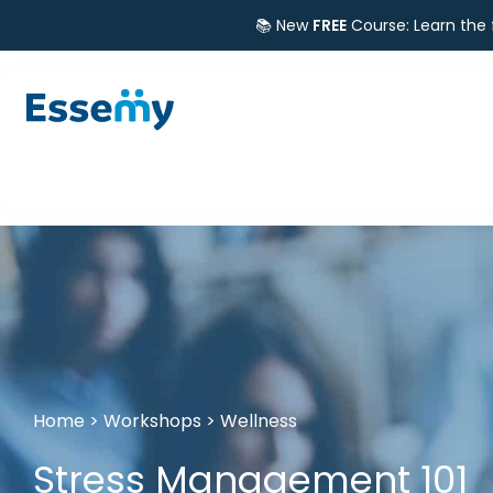
📚 New
FREE
Course: Learn the
Home
>
Workshops
>
Wellness
Stress Management 101