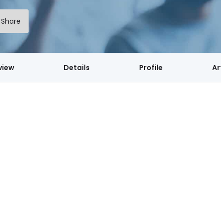
Share
view
Details
Profile
Ar