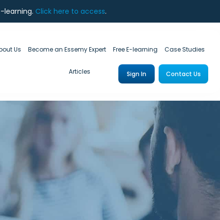
e-learning.
Click here to access
.
bout Us
Become an Essemy Expert
Free E-learning
Case Studies
Articles
Sign In
Contact Us