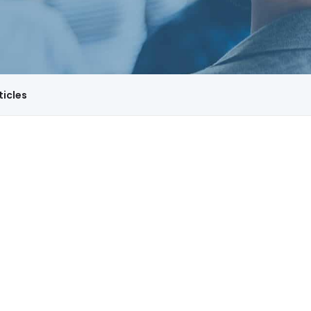
ticles