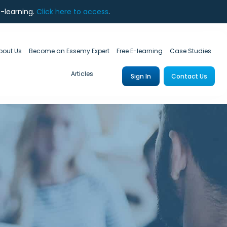
e-learning.
Click here to access
.
bout Us
Become an Essemy Expert
Free E-learning
Case Studies
Articles
Sign In
Contact Us