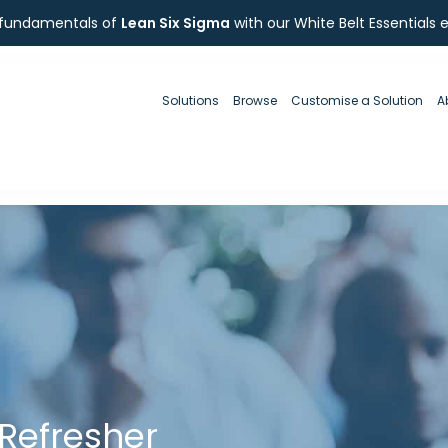
 fundamentals of
Lean Six Sigma
with our White Belt Essentials 
Solutions
Browse
Customise a Solution
A
 Refresher