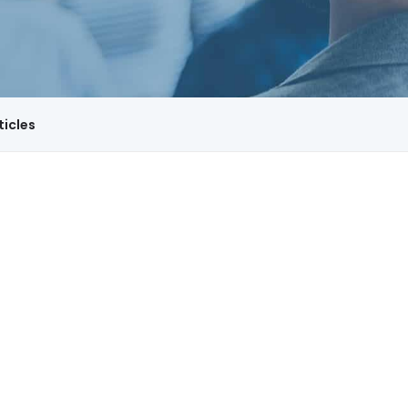
ticles