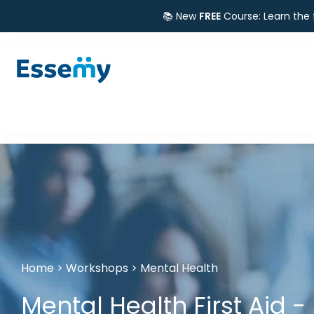
📚 New
FREE
Course: Learn the
Home
>
Workshops
>
Mental Health
Mental Health First Aid -