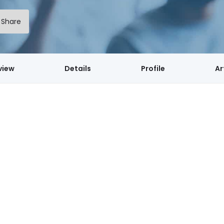
Share
view
Details
Profile
Ar