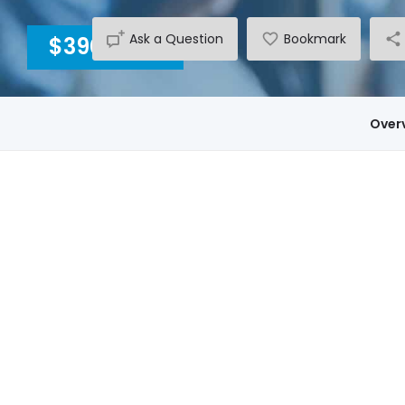
Ask a Question
Bookmark
$3900
INC GST
Over