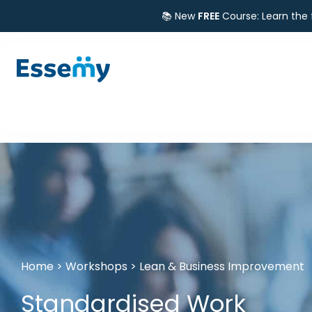
📚 New
FREE
Course: Learn the
Home
>
Workshops
>
Lean & Business Improvement
Standardised Work