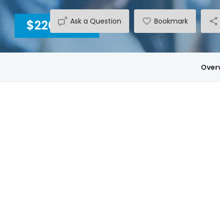
Ask a Question
Bookmark
$2200
INC GST
Over