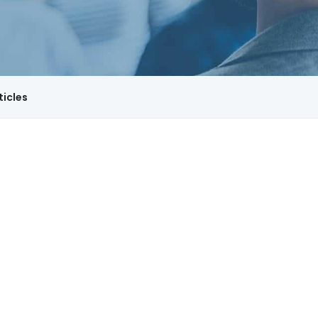
ticles