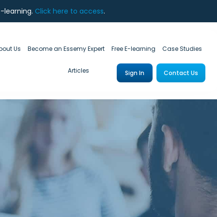
e-learning.
Click here to access
.
bout Us
Become an Essemy Expert
Free E-learning
Case Studies
Articles
Sign In
Contact Us