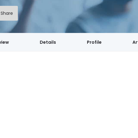
Share
view
Details
Profile
Ar