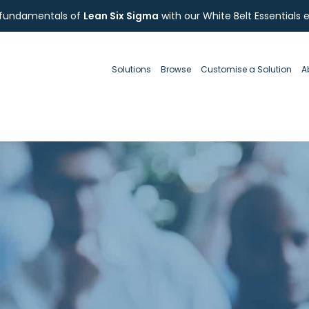
 fundamentals of
Lean Six Sigma
with our White Belt Essentials 
Solutions
Browse
Customise a Solution
A