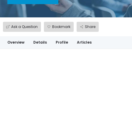
Ask a Question
Bookmark
Share
Overview
Details
Profile
Articles