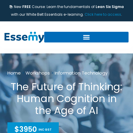
📚 New
FREE
Course: Learn the fundamentals of
Lean Six Sigma
with our White Belt Essentials e-learning.
Click here to access
.
Home
>
Workshops
>
Information Technology
The Future of Thinking:
Human Cognition in
the Age of AI
$3950
INC GST