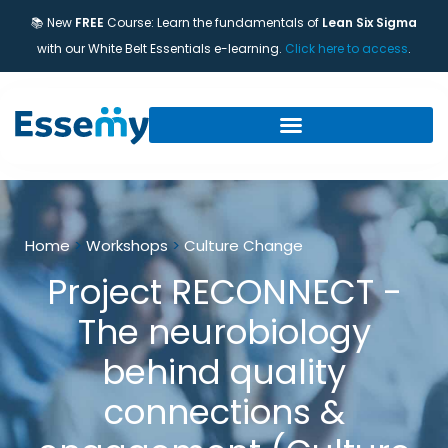
📚 New
FREE
Course: Learn the fundamentals of
Lean Six Sigma
with our White Belt Essentials e-learning.
Click here to access
.
Home
>
Workshops
>
Culture Change
Project RECONNECT -
The neurobiology
behind quality
connections &