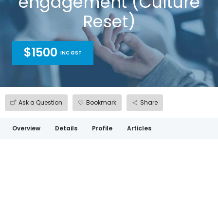
engagement (Culture
Reset)
$1500
INC GST
Ask a Question
Bookmark
Share
Overview
Details
Profile
Articles