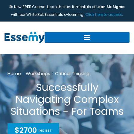
📚 New
FREE
Course: Learn the fundamentals of
Lean Six Sigma
with our White Belt Essentials e-learning.
Click here to access
.
Home
>
Workshops
>
Critical Thinking
Successfully
Navigating Complex
Situations - For Teams
$2700
INC GST