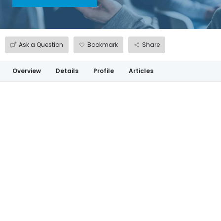
Ask a Question
Bookmark
Share
Overview
Details
Profile
Articles