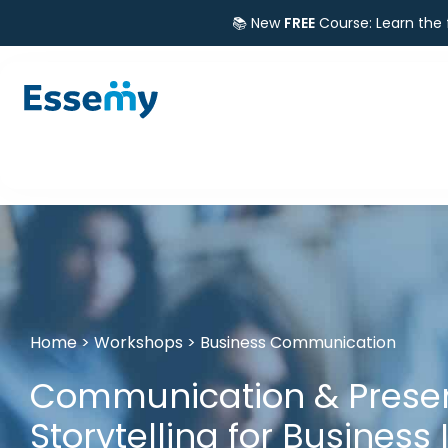
📚 New
FREE
Course: Learn the
Home
>
Workshops
>
Business Communication
Communication & Present
Storytelling for Business