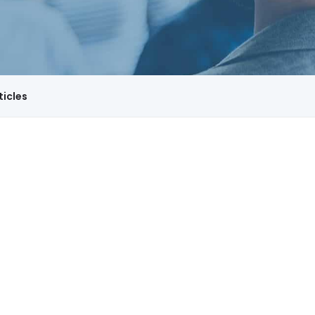
ticles