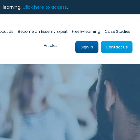
e-learning.
Click here to access
.
bout Us
Become an Essemy Expert
Free E-learning
Case Studies
Articles
Sign In
Contact Us