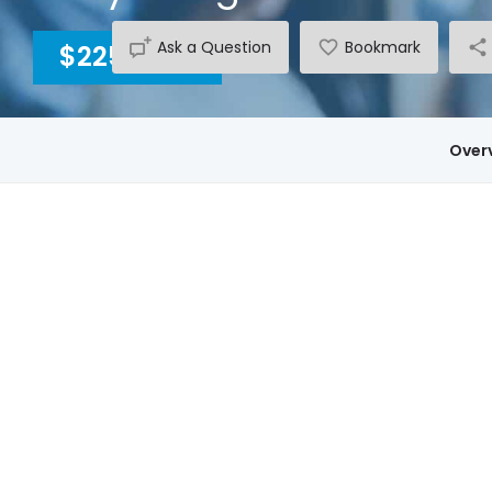
Ask a Question
Bookmark
$2250
INC GST
Over