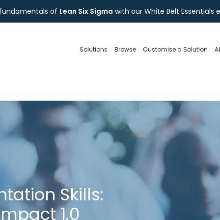
 fundamentals of
Lean Six Sigma
with our White Belt Essentials 
Solutions
Browse
Customise a Solution
A
ation Skills:
 Impact 1.0