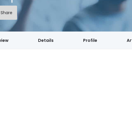
Share
view
Details
Profile
Ar