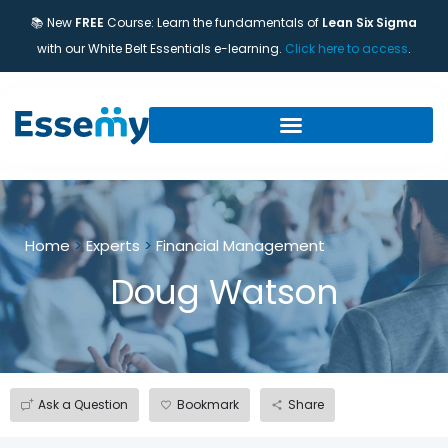
📚 New
FREE
Course: Learn the fundamentals of
Lean Six Sigma
with our White Belt Essentials e-learning.
Click here to access
.
Home
>
Experts
>
Financial Management
Doug Watson
Ask a Question
Bookmark
Share