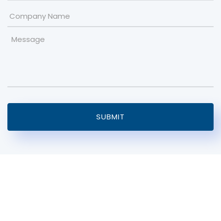
Company
Name
Message