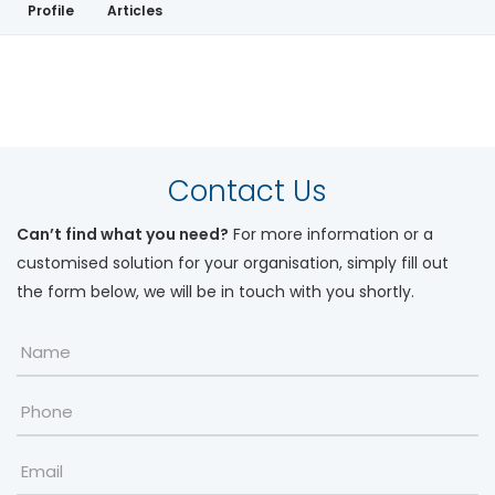
Profile
Articles
My Workshops
Contact Us
Can’t find what you need?
For more information or a
customised solution for your organisation, simply fill out
the form below, we will be in touch with you shortly.
Name
*
Phone
Email
*