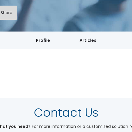
Share
Profile
Articles
My Workshops
Contact Us
what you need?
For more information or a customised solution f