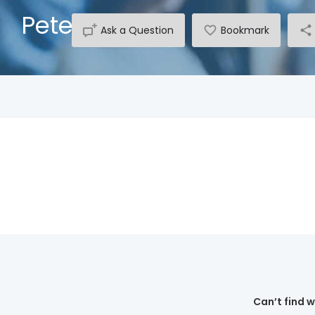
Peter Dhu
Ask a Question
Bookmark
Can’t find 