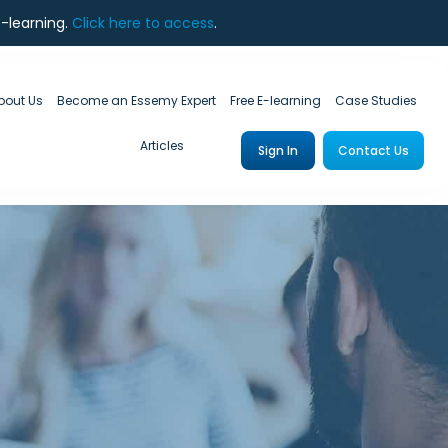
e-learning.
Click here to access
.
bout Us
Become an Essemy Expert
Free E-learning
Case Studies
Articles
Sign In
Contact Us