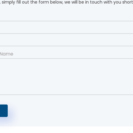
 simply fill out the form below, we will be in touch with you short