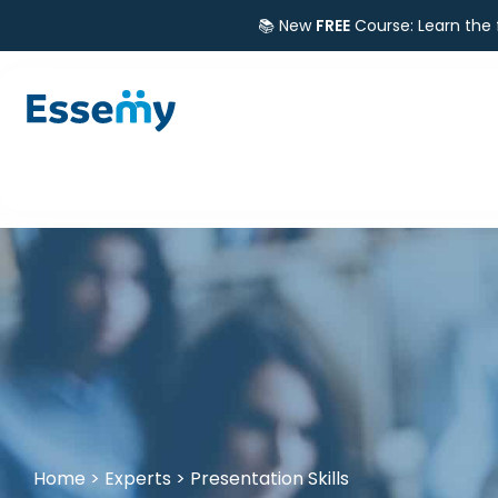
📚 New
FREE
Course: Learn the
Home
>
Experts
>
Presentation Skills