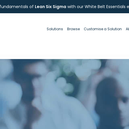
 fundamentals of
Lean Six Sigma
with our White Belt Essentials 
Solutions
Browse
Customise a Solution
A