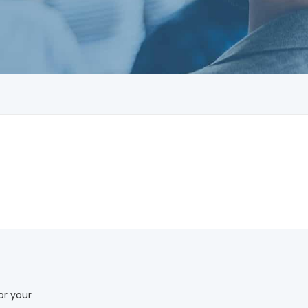
or your