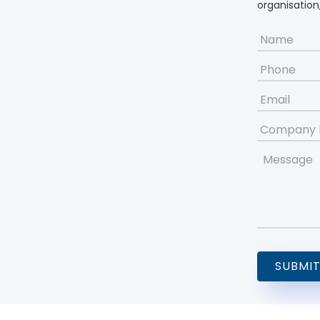
organisation,
Name
*
Phone
Email
*
Company
Name
Message