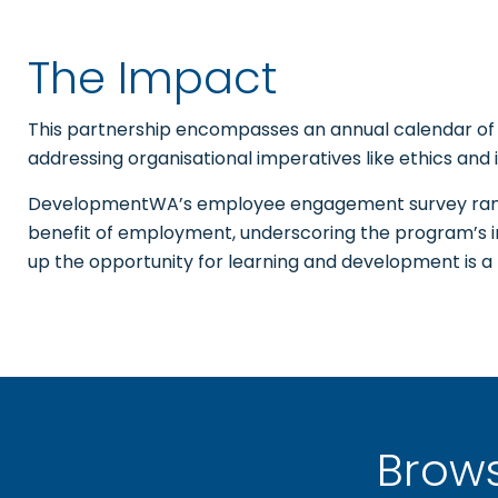
The Impact
This partnership encompasses an annual calendar of t
addressing organisational imperatives like ethics and i
DevelopmentWA’s employee engagement survey rank
benefit of employment, underscoring the program’s
up the opportunity for learning and development is 
Brow