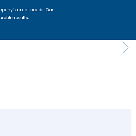
ompany’s exact needs. Our
rable results.