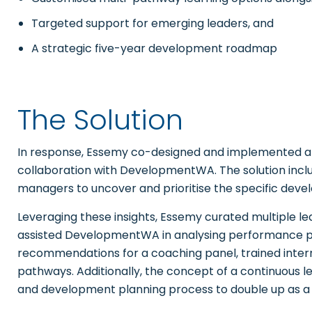
Targeted support for emerging leaders, and
A strategic five-year development roadmap
The Solution
In response, Essemy co-designed and implemented a
collaboration with DevelopmentWA. The solution incl
managers to uncover and prioritise the specific deve
Leveraging these insights, Essemy curated multiple 
assisted DevelopmentWA in analysing performance pla
recommendations for a coaching panel, trained inte
pathways. Additionally, the concept of a continuous 
and development planning process to double up as a t