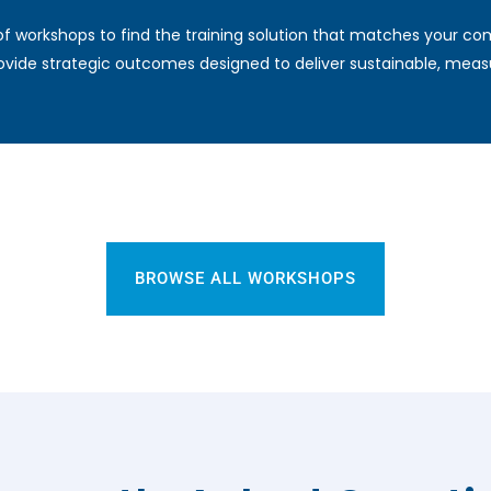
f workshops to find the training solution that matches your c
vide strategic outcomes designed to deliver sustainable, measu
BROWSE ALL WORKSHOPS