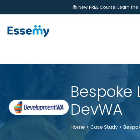
📚 New
FREE
Course: Learn the
Bespoke 
DevWA
Home
>
Case Study
>
Bespok