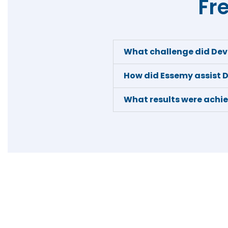
Fr
What challenge did De
How did Essemy assist
What results were achi