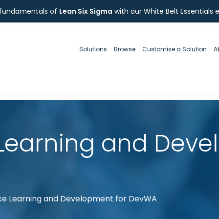
 fundamentals of
Lean Six Sigma
with our White Belt Essentials 
Solutions
Browse
Customise a Solution
A
Learning and Deve
e Learning and Development for DevWA