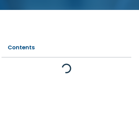
Contents