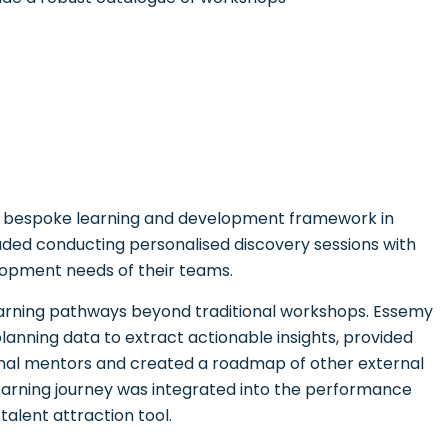
 bespoke learning and development framework in
uded conducting personalised discovery sessions with
lopment needs of their teams.
learning pathways beyond traditional workshops. Essemy
nning data to extract actionable insights, provided
rnal mentors and created a roadmap of other external
learning journey was integrated into the performance
alent attraction tool.