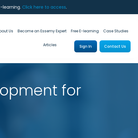
e-learning.
Click here to access
.
bout Us
Become an Essemy Expert
Free E-learning
Case Studies
Articles
Sign In
Contact Us
lopment for