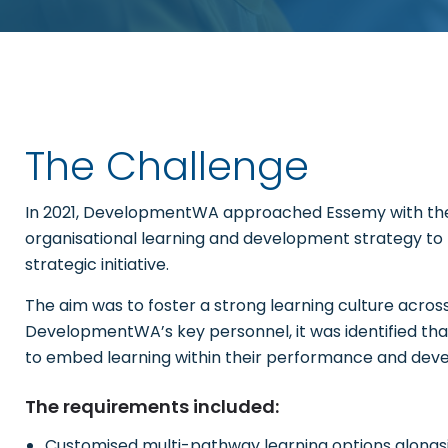
The Challenge
In 2021, DevelopmentWA approached Essemy with the 
organisational learning and development strategy to
strategic initiative.
The aim was to foster a strong learning culture across 
DevelopmentWA’s key personnel, it was identified 
to embed learning within their performance and dev
The requirements included:
Customised multi-pathway learning options alongs