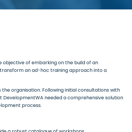
objective of embarking on the build of an
 transform an ad-hoc training approach into a
the organisation. Following initial consultations with
that DevelopmentWA needed a comprehensive solution
elopment process.
ide a robust catalogue of workshops