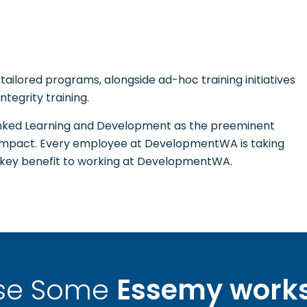
ailored programs, alongside ad-hoc training initiatives
ntegrity training.
ed Learning and Development as the preeminent
 impact. Every employee at DevelopmentWA is taking
a key benefit to working at DevelopmentWA.
se Some
Essemy work