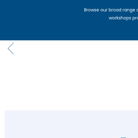
Browse our broad range o
workshops pro