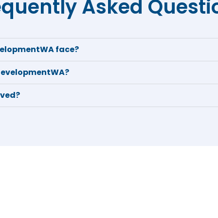
equently Asked Questi
velopmentWA face?
 DevelopmentWA?
eved?