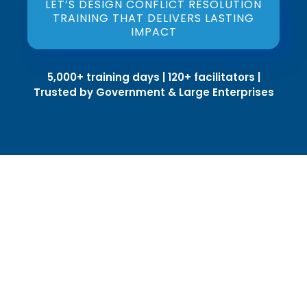
LET’S DESIGN CONFLICT RESOLUTION
TRAINING THAT DELIVERS LASTING
IMPACT
5,000+ training days | 120+ facilitators |
Trusted by Government & Large Enterprises