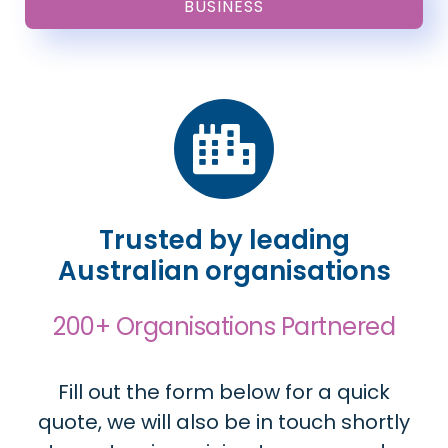
BUSINESS
Trusted by leading
Australian organisations
200+ Organisations Partnered
Fill out the form below for a quick
quote, we will also be in touch shortly