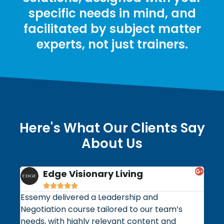
specific needs in mind, and
facilitated by subject matter
experts, not just trainers.
Here's What Our Clients Say
About Us
Edge Visionary Living
Nat







Essemy delivered a Leadership and
Our 
Negotiation course tailored to our team’s
5S w
needs, with highly relevant content and
Esse