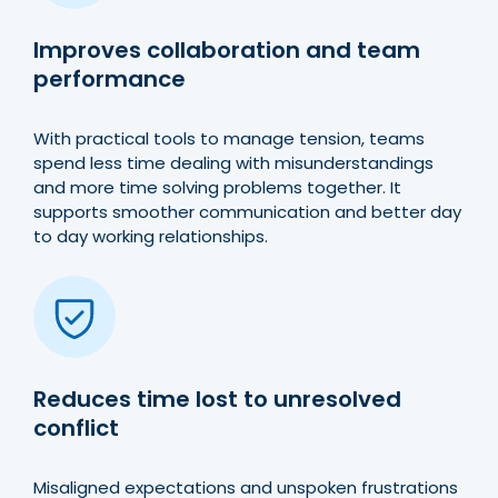
Improves collaboration and team
performance
With practical tools to manage tension, teams
spend less time dealing with misunderstandings
and more time solving problems together. It
supports smoother communication and better day
to day working relationships.
Reduces time lost to unresolved
conflict
Misaligned expectations and unspoken frustrations