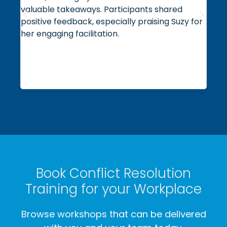
valuable takeaways. Participants shared
expe
positive feedback, especially praising Suzy for
prac
her engaging facilitation.
us a
orga
reco
orga
oper
Book Conflict Resolution
Training for your Workplace
Browse workshops that can be delivered