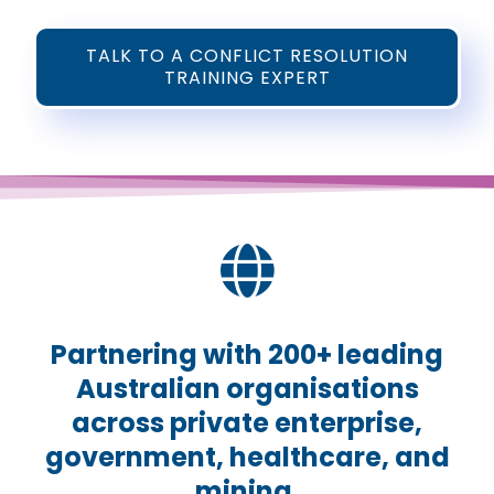
TALK TO A CONFLICT RESOLUTION
TRAINING EXPERT
Partnering with 200+ leading
Australian organisations
across private enterprise,
government, healthcare, and
mining.