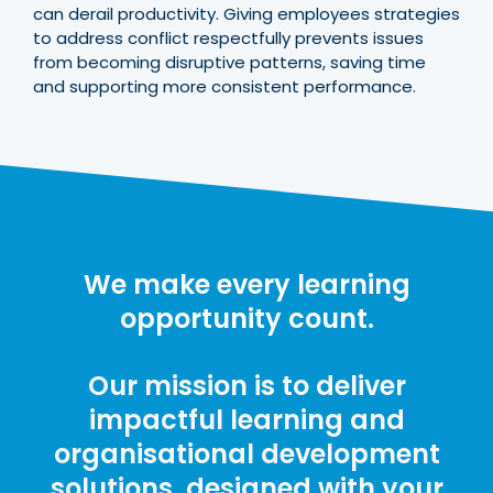
can derail productivity. Giving employees strategies
to address conflict respectfully prevents issues
from becoming disruptive patterns, saving time
and supporting more consistent performance.
We make every learning
opportunity count.
Our mission is to deliver
impactful learning and
organisational development
solutions, designed with your