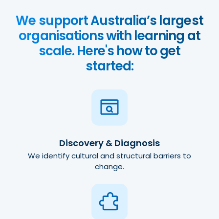
We support Australia’s largest
organisations with learning at
scale. Here's how to get
started:
Discovery & Diagnosis
We identify cultural and structural barriers to
change.