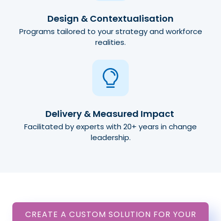
Design & Contextualisation
Programs tailored to your strategy and workforce
realities.
Delivery & Measured Impact
Facilitated by experts with 20+ years in change
leadership.
CREATE A CUSTOM SOLUTION FOR YOUR