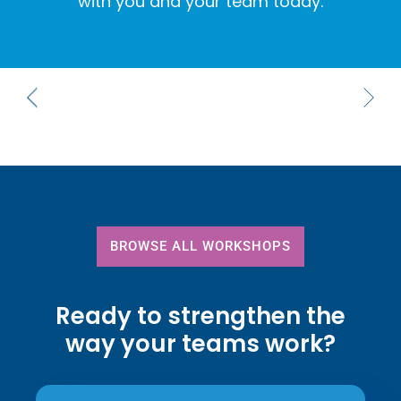
with you and your team today.
BROWSE ALL WORKSHOPS
Ready to strengthen the
way your teams work?