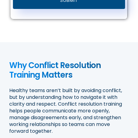
Why Conflict Resolution
Training Matters
Healthy teams aren’t built by avoiding conflict,
but by understanding how to navigate it with
clarity and respect. Conflict resolution training
helps people communicate more openly,
manage disagreements early, and strengthen
working relationships so teams can move
forward together.