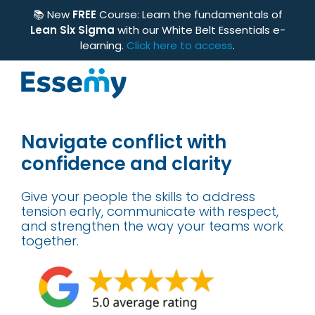
📚 New
FREE
Course: Learn the fundamentals of
Lean Six Sigma
with our White Belt Essentials e-
learning.
Click here to access
.
Navigate conflict with
confidence and clarity
Give your people the skills to address
tension early, communicate with respect,
and strengthen the way your teams work
together.