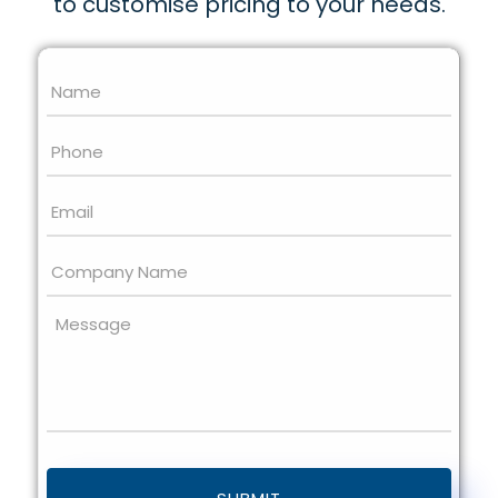
to customise pricing to your needs.
Name
*
Phone
Email
*
Company
Name
Message