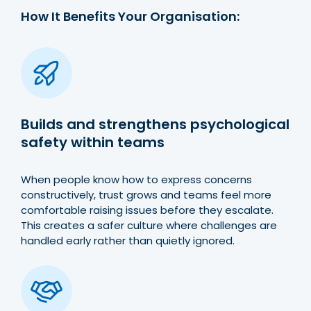
How It Benefits Your Organisation:
Builds and strengthens psychological
safety within teams
When people know how to express concerns
constructively, trust grows and teams feel more
comfortable raising issues before they escalate.
This creates a safer culture where challenges are
handled early rather than quietly ignored.