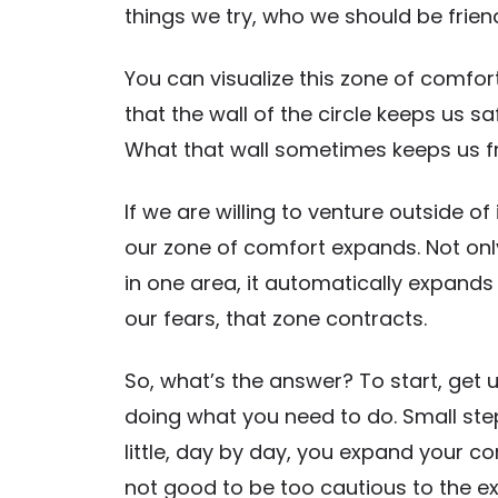
things we try, who we should be frien
You can visualize this zone of comfort a
that the wall of the circle keeps us s
What that wall sometimes keeps us fr
If we are willing to venture outside 
our zone of comfort expands. Not on
in one area, it automatically expands i
our fears, that zone contracts.
So, what’s the answer? To start, get 
doing what you need to do. Small steps
little, day by day, you expand your co
not good to be too cautious to the ex