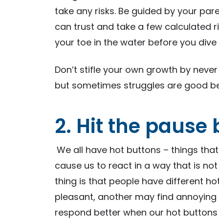
take any risks. Be guided by your pa
can trust and take a few calculated r
your toe in the water before you dive 
Don’t stifle your own growth by never 
but sometimes struggles are good be
2. Hit the pause
We all have hot buttons – things tha
cause us to react in a way that is not
thing is that people have different h
pleasant, another may find annoying 
respond better when our hot buttons