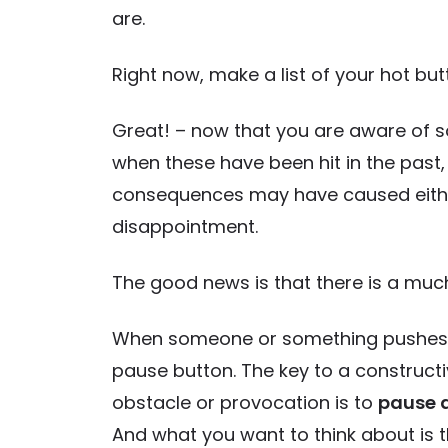
are.
Right now, make a list of your hot but
Great! – now that you are aware of so
when these have been hit in the past,
consequences may have caused either 
disappointment.
The good news is that there is a muc
When someone or something pushes you
pause button. The key to a constructi
obstacle or provocation is to
pause 
And what you want to think about is t