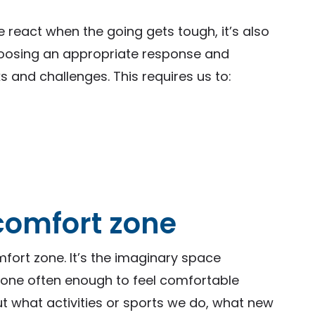
 react when the going gets tough, it’s also
hoosing an appropriate response and
s and challenges. This requires us to:
 comfort zone
mfort zone. It’s the imaginary space
 done often enough to feel comfortable
ut what activities or sports we do, what new