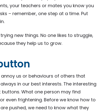
rents, your teachers or mates you know you
isks – remember, one step at a time. Put
in.
trying new things. No one likes to struggle,
cause they help us to grow.
 button
t annoy us or behaviours of others that
 always in our best interests. The interesting
ot buttons. What one person may find
or even frightening. Before we know how to
 are pushed, we need to know what they