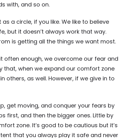
ds with, and so on.
s a circle, if you like. We like to believe
afe, but it doesn’t always work that way.
om is getting all the things we want most.
of it often enough, we overcome our fear and
ly that, when we expand our comfort zone
n others, as well. However, if we give in to
up, get moving, and conquer your fears by
 first, and then the bigger ones. Little by
mfort zone. It’s good to be cautious but it’s
tent that you always play it safe and never