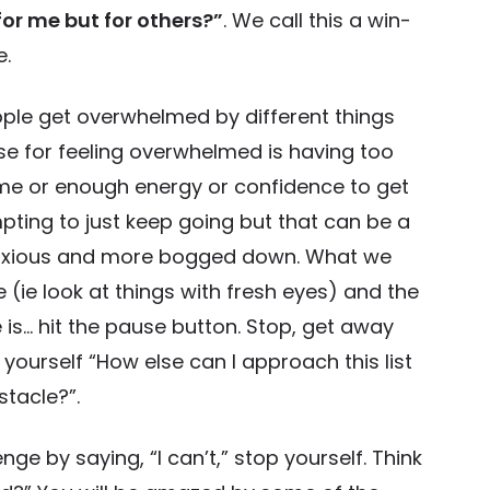
or me but for others?”
. We call this a win-
e.
ople get overwhelmed by different things
e for feeling overwhelmed is having too
me or enough energy or confidence to get
 tempting to just keep going but that can be a
anxious and more bogged down. What we
(ie look at things with fresh eyes) and the
 is… hit the pause button. Stop, get away
 yourself “How else can I approach this list
stacle?”.
nge by saying, “I can’t,” stop yourself. Think