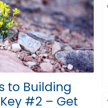
s to Building
: Key #2 – Get