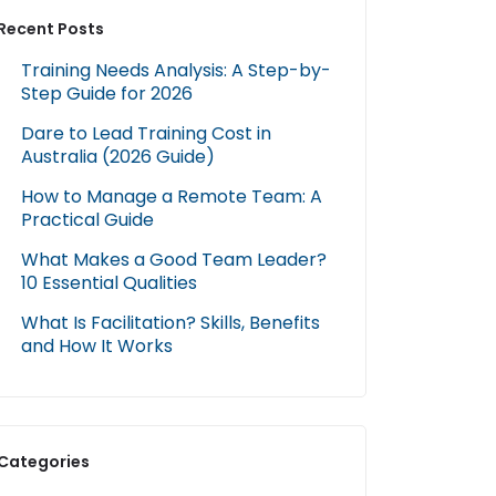
Recent Posts
Training Needs Analysis: A Step-by-
Step Guide for 2026
Dare to Lead Training Cost in
Australia (2026 Guide)
How to Manage a Remote Team: A
Practical Guide
What Makes a Good Team Leader?
10 Essential Qualities
What Is Facilitation? Skills, Benefits
and How It Works
Categories