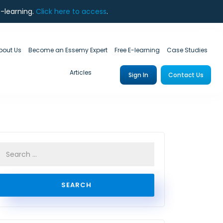
e-learning.
Click here to access
.
bout Us
Become an Essemy Expert
Free E-learning
Case Studies
Articles
Sign In
Contact Us