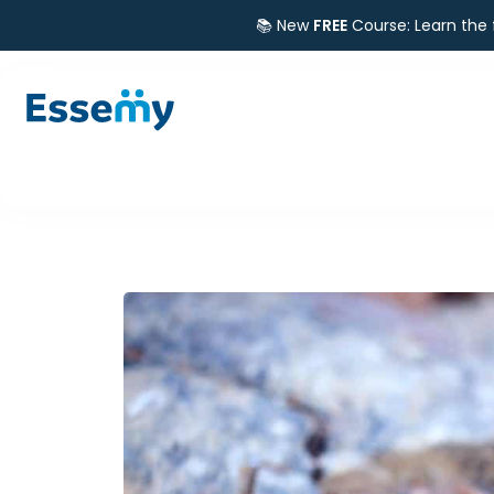
📚 New
FREE
Course: Learn the