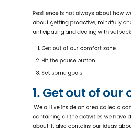
Resilience is not always about how we
about getting proactive, mindfully c
anticipating and dealing with setback
Get out of our comfort zone
Hit the pause button
Set some goals
1. Get out of our
We all live inside an area called a co
containing all the activities we have
about. It also contains our ideas abo