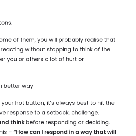
tons.
me of them, you will probably realise that
 reacting without stopping to think of the
you or others a lot of hurt or
h better way!
r hot button, it’s always best to hit the
ve response to a setback, challenge,
and think
before responding or deciding.
his –
“How can I respond in a way that will