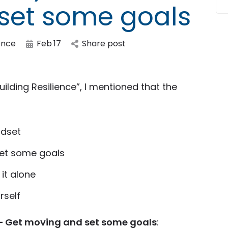
set some goals
ence
Feb
17
Share post
uilding Resilience”, I mentioned that the
ndset
set some goals
it alone
rself
– Get moving and set some goals
: