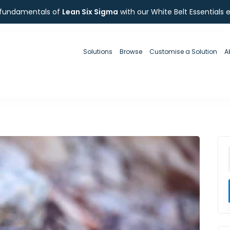
 fundamentals of
Lean Six Sigma
with our White Belt Essentials 
Solutions
Browse
Customise a Solution
A