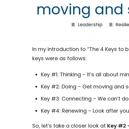
moving and 
Leadership
Resili
In my introduction to “The 4 Keys to b
keys were as follows:
Key #1: Thinking – It’s all about mi
Key #2: Doing – Get moving and 
Key #3: Connecting – We can’t do 
Key #4: Renewing – Look after you
So, let’s take a closer look at
Key #2 