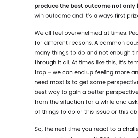
produce the best outcome not only f
win outcome and it’s always first priz
We all feel overwhelmed at times. Pe
for different reasons. A common caus
many things to do and not enough ti
through it all. At times like this, it’s
trap – we can end up feeling more 
need most is to get some perspective 
best way to gain a better perspective
from the situation for a while and ask
of things to do or this issue or this ob
So, the next time you react to a challe