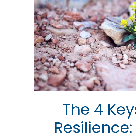
The 4 Key
Resilience