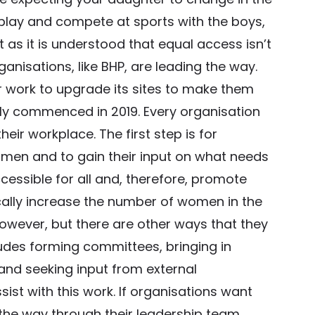
lay and compete at sports with the boys,
as it is understood that equal access isn’t
nisations, like BHP, are leading the way.
 work to upgrade its sites to make them
nly commenced in 2019. Every organisation
ir workplace. The first step is for
omen and to gain their input on what needs
essible for all and, therefore, promote
cally increase the number of women in the
however, but there are other ways that they
cludes forming committees, bringing in
 and seeking input from external
st with this work. If organisations want
the way through their leadership team