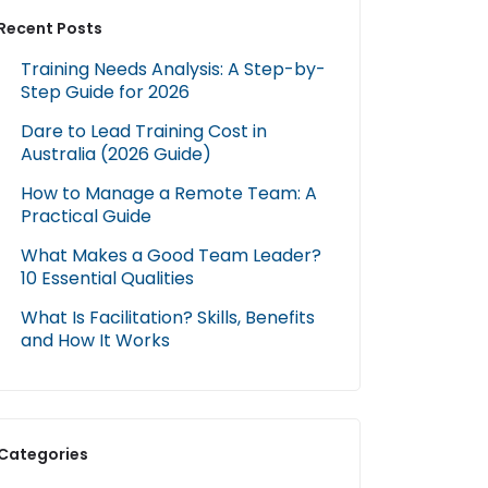
Recent Posts
Training Needs Analysis: A Step-by-
Step Guide for 2026
Dare to Lead Training Cost in
Australia (2026 Guide)
How to Manage a Remote Team: A
Practical Guide
What Makes a Good Team Leader?
10 Essential Qualities
What Is Facilitation? Skills, Benefits
and How It Works
Categories