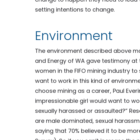
setting intentions to change.
Environment
The environment described above ma
and Energy of WA gave testimony at t
women in the FIFO mining industry to 
want to work in this kind of environ
choose mining as a career, Paul Eve
impressionable girl would want to wor
sexually harassed or assaulted?” Res
are male dominated, sexual harassm
saying that 70% believed it to be m