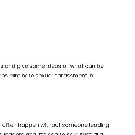
reas and give some ideas of what can be
ons eliminate sexual harassment in
t often happen without someone leading
d leaders and, it’s sad to say, Australia