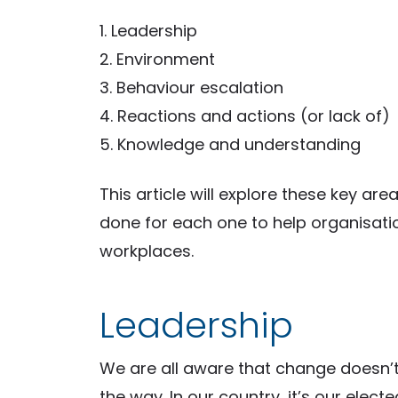
1. Leadership
2. Environment
3. Behaviour escalation
4. Reactions and actions (or lack of)
5. Knowledge and understanding
This article will explore these key a
done for each one to help organisati
workplaces.
Leadership
We are all aware that change doesn’
the way. In our country, it’s our electe