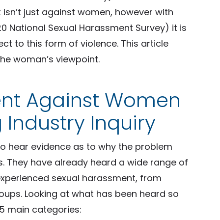
isn’t just against women, however with
 National Sexual Harassment Survey) it is
to this form of violence. This article
the woman’s viewpoint.
ent Against Women
 Industry Inquiry
 to hear evidence as to why the problem
 They have already heard a wide range of
experienced sexual harassment, from
groups. Looking at what has been heard so
 5 main categories: