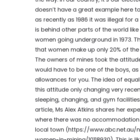
doesn’t have a great example here to
as recently as 1986 it was illegal fo
is behind other parts of the world lik
women going underground in 1973. This 
that women make up only 20% of the 
The owners of mines took the attitude
would have to be one of the boys, as
allowances for you. The idea of equal
this attitude only changing very rece
sleeping, changing, and gym facilities
article, Ms Alex Atkins shares her expe
where there was no accommodation fo
local town (https://www.abc.net.au/
women-in-mining/10118930). This is li