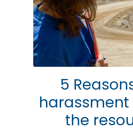
5 Reasons
harassment 
the reso