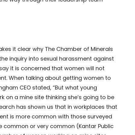
kes it clear why The Chamber of Minerals
he inquiry into sexual harassment against
say it is concerned that women will not
ment. When talking about getting women to
ringham CEO stated, “But what young
k on a mine site thinking she’s going to be
earch has shown us that in workplaces that
ent is more common with those surveyed
ore common or very common (Kantar Public