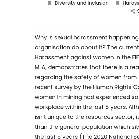
Diversity and Inclusion
Harass
Why is sexual harassment happening 
organisation do about it? The current
Harassment against women in the FIF
MLA, demonstrates that there is a rea
regarding the safety of women from s
recent survey by the Human Rights C
women in mining had experienced so
workplace within the last 5 years. A
isn’t unique to the resources sector, 
than the general population which si
the last 5 years (The 2020 National S