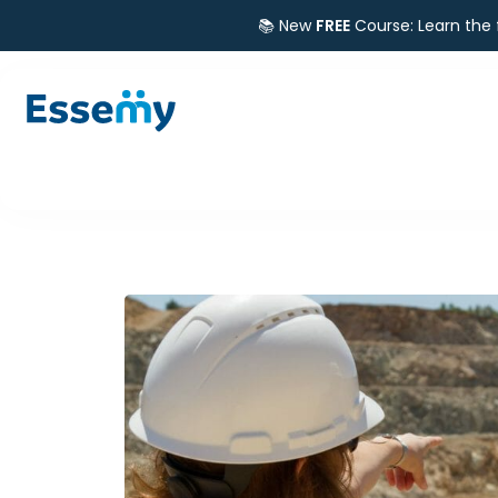
📚 New
FREE
Course: Learn the