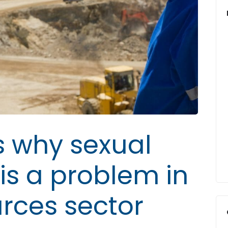
 why sexual
is a problem in
urces sector