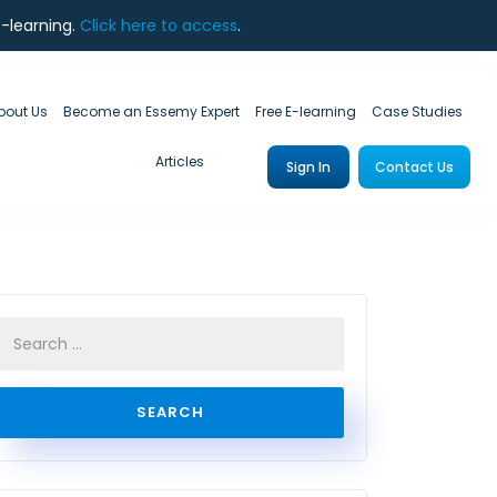
e-learning.
Click here to access
.
bout Us
Become an Essemy Expert
Free E-learning
Case Studies
Articles
Sign In
Contact Us