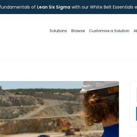
 fundamentals of
Lean Six Sigma
with our White Belt Essentials 
Solutions
Browse
Customise a Solution
A