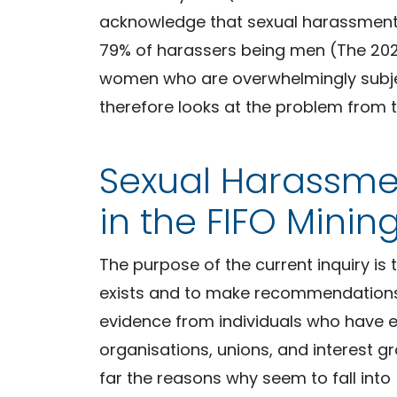
acknowledge that sexual harassment 
79% of harassers being men (The 2020
women who are overwhelmingly subject 
therefore looks at the problem from 
Sexual Harassm
in the FIFO Mining
The purpose of the current inquiry is
exists and to make recommendations.
evidence from individuals who have 
organisations, unions, and interest 
far the reasons why seem to fall into