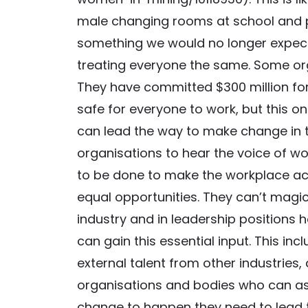
male changing rooms at school and p
something we would no longer expect 
treating everyone the same. Some orga
They have committed $300 million for
safe for everyone to work, but this o
can lead the way to make change in the
organisations to hear the voice of w
to be done to make the workplace acc
equal opportunities. They can’t magi
industry and in leadership positions 
can gain this essential input. This in
external talent from other industries,
organisations and bodies who can assi
change to happen they need to lead 