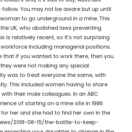
 follow. You may not be aware but up until
r a woman to go underground in a mine. This
e the UK, who abolished laws preventing
is relatively recent, so it’s not surprising
workforce including managerial positions.
 that if you wanted to work there, then you
 they were not making any special
ity was to treat everyone the same, with
ntly. This included women having to share
 with their male colleagues. In an ABC
rience of starting on a mine site in 1986
r her and she had to find her own in the
news/2018-08-15/the-battle-to-keep-
ke expecting your daughter to change in the