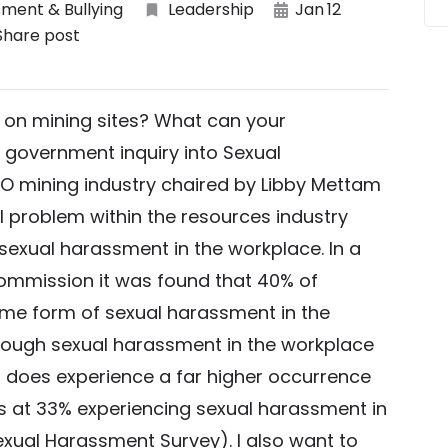
ment & Bullying
Leadership
Jan
12
Share post
on mining sites? What can your
 government inquiry into Sexual
O mining industry chaired by Libby Mettam
l problem within the resources industry
exual harassment in the workplace. In a
ommission it was found that 40% of
me form of sexual harassment in the
lthough sexual harassment in the workplace
it does experience a far higher occurrence
ts at 33% experiencing sexual harassment in
exual Harassment Survey). I also want to