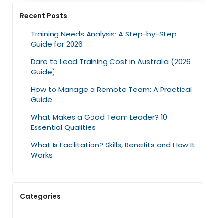
Recent Posts
Training Needs Analysis: A Step-by-Step
Guide for 2026
Dare to Lead Training Cost in Australia (2026
Guide)
How to Manage a Remote Team: A Practical
Guide
What Makes a Good Team Leader? 10
Essential Qualities
What Is Facilitation? Skills, Benefits and How It
Works
Categories