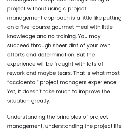
project without using a project
management approach is a little like putting
on a five-course gourmet meal with little
knowledge and no training. You may
succeed through sheer dint of your own
efforts and determination. But the
experience will be fraught with lots of
rework and maybe tears. That is what most
“accidental” project managers experience.
Yet, it doesn’t take much to improve the
situation greatly.
Understanding the principles of project
management, understanding the project life