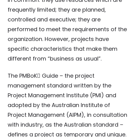
frequently limited; they are planned,
controlled and executive; they are
performed to meet the requirements of the
organization. However, projects have
specific characteristics that make them
different from “business as usual”.
The PMBoK Guide – the project
management standard written by the
Project Management Institute (PMI) and
adopted by the Australian Institute of
Project Management (AIPM), in consultation
with industry, as the Australian standard –
defines a project as temporary and unique.