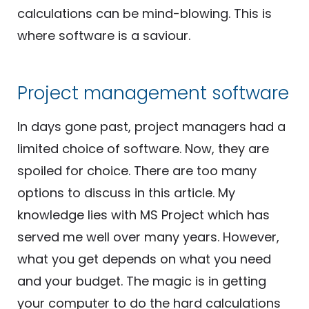
calculations can be mind-blowing. This is
where software is a saviour.
Project management software
In days gone past, project managers had a
limited choice of software. Now, they are
spoiled for choice. There are too many
options to discuss in this article. My
knowledge lies with MS Project which has
served me well over many years. However,
what you get depends on what you need
and your budget. The magic is in getting
your computer to do the hard calculations