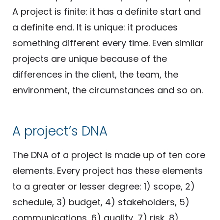
A project is finite: it has a definite start and
a definite end. It is unique: it produces
something different every time. Even similar
projects are unique because of the
differences in the client, the team, the
environment, the circumstances and so on.
A project’s DNA
The DNA of a project is made up of ten core
elements. Every project has these elements
to a greater or lesser degree: 1) scope, 2)
schedule, 3) budget, 4) stakeholders, 5)
communications, 6) quality, 7) risk, 8)