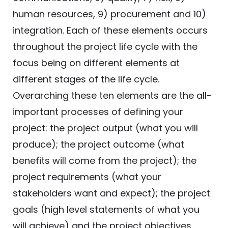
human resources, 9) procurement and 10)
integration. Each of these elements occurs
throughout the project life cycle with the
focus being on different elements at
different stages of the life cycle.
Overarching these ten elements are the all-
important processes of defining your
project: the project output (what you will
produce); the project outcome (what
benefits will come from the project); the
project requirements (what your
stakeholders want and expect); the project
goals (high level statements of what you
will achieve) and the project objectives