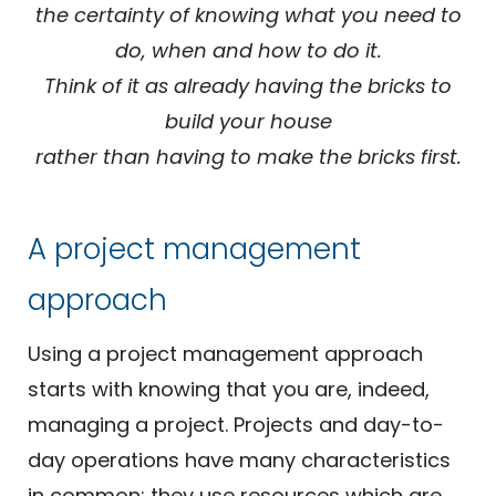
the certainty of knowing what you need to
do, when and how to do it.
Think of it as already having the bricks to
build your house
rather than having to make the bricks first.
A project management
approach
Using a project management approach
starts with knowing that you are, indeed,
managing a project. Projects and day-to-
day operations have many characteristics
in common: they use resources which are