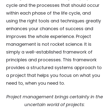
cycle and the processes that should occur
within each phase of the life cycle, and
using the right tools and techniques greatly
enhances your chances of success and
improves the whole experience. Project
management is not rocket science. It is
simply a well-established framework of
principles and processes. This framework
provides a structured systems approach to
a project that helps you focus on what you
need to, when you need to.
Project management brings certainty in the
uncertain world of projects: