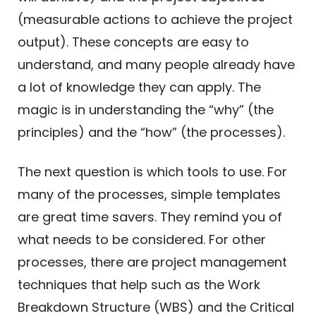
(measurable actions to achieve the project
output). These concepts are easy to
understand, and many people already have
a lot of knowledge they can apply. The
magic is in understanding the “why” (the
principles) and the “how” (the processes).
The next question is which tools to use. For
many of the processes, simple templates
are great time savers. They remind you of
what needs to be considered. For other
processes, there are project management
techniques that help such as the Work
Breakdown Structure (WBS) and the Critical