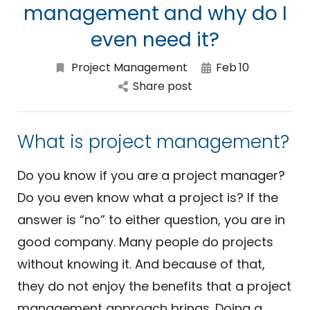
management and why do I
even need it?
Project Management
Feb
10
Share post
What is project management?
Do you know if you are a project manager?
Do you even know what a project is? If the
answer is “no” to either question, you are in
good company. Many people do projects
without knowing it. And because of that,
they do not enjoy the benefits that a project
management approach brings. Doing a