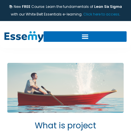
📚 New
FREE
Course: Learn the fundamentals of
Lean Six Sigma
with our White Belt Essentials e-learning.
Click here to access
.
What is project