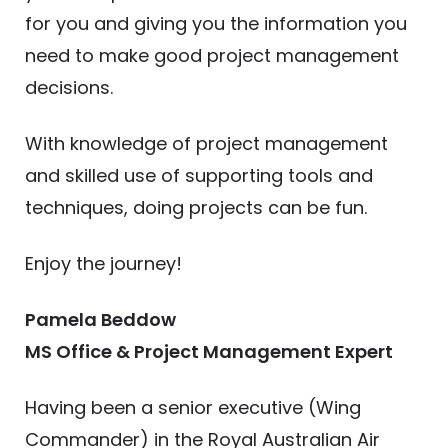
for you and giving you the information you
need to make good project management
decisions.
With knowledge of project management
and skilled use of supporting tools and
techniques, doing projects can be fun.
Enjoy the journey!
Pamela Beddow
MS Office & Project Management Expert
Having been a senior executive (Wing
Commander) in the Royal Australian Air