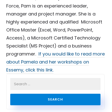
Force, Pam is an experienced leader,
manager and project manager. She is a
highly experienced and qualified Microsoft
Office Master (Excel, Word, PowerPoint,
Access), a Microsoft Certified Technology
Specialist (MS Project) and a business
programmer.
If you would like to read more
about Pamela and her workshops on
Essemy, click this link.