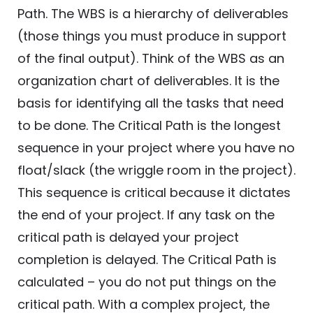
Path. The WBS is a hierarchy of deliverables
(those things you must produce in support
of the final output). Think of the WBS as an
organization chart of deliverables. It is the
basis for identifying all the tasks that need
to be done. The Critical Path is the longest
sequence in your project where you have no
float/slack (the wriggle room in the project).
This sequence is critical because it dictates
the end of your project. If any task on the
critical path is delayed your project
completion is delayed. The Critical Path is
calculated – you do not put things on the
critical path. With a complex project, the