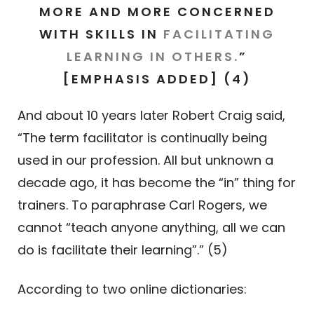
MORE AND MORE CONCERNED
WITH SKILLS IN
FACILITATING
LEARNING IN OTHERS
.
”
[EMPHASIS ADDED] (4)
And about 10 years later Robert Craig said,
“The term facilitator is continually being
used in our profession. All but unknown a
decade ago, it has become the “in” thing for
trainers. To paraphrase Carl Rogers, we
cannot “teach anyone anything, all we can
do is facilitate their learning”.” (5)
According to two online dictionaries: