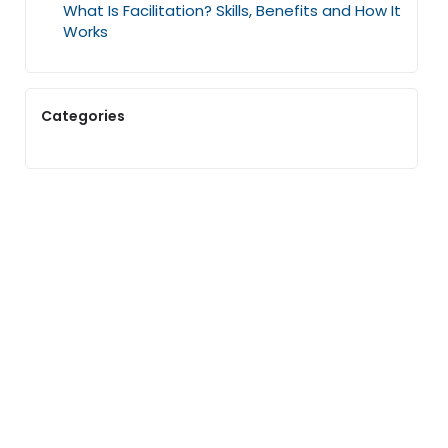
What Is Facilitation? Skills, Benefits and How It
Works
Categories