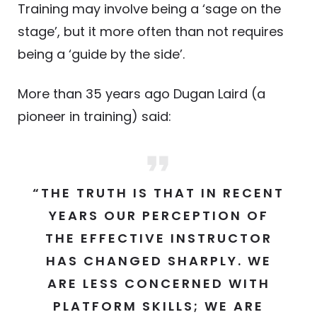
Training may involve being a ‘sage on the
stage’, but it more often than not requires
being a ‘guide by the side’.
More than 35 years ago Dugan Laird (a
pioneer in training) said:
“THE TRUTH IS THAT IN RECENT
YEARS OUR PERCEPTION OF
THE EFFECTIVE INSTRUCTOR
HAS CHANGED SHARPLY. WE
ARE LESS CONCERNED WITH
PLATFORM SKILLS; WE ARE