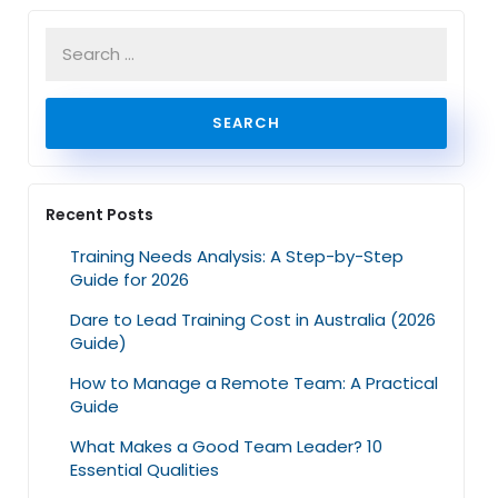
Recent Posts
Training Needs Analysis: A Step-by-Step
Guide for 2026
Dare to Lead Training Cost in Australia (2026
Guide)
How to Manage a Remote Team: A Practical
Guide
What Makes a Good Team Leader? 10
Essential Qualities