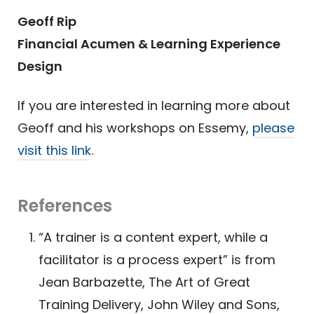
Geoff Rip
Financial Acumen & Learning Experience
Design
If you are interested in learning more about
Geoff and his workshops on Essemy,
please
visit this link
.
References
“A trainer is a content expert, while a
facilitator is a process expert” is from
Jean Barbazette, The Art of Great
Training Delivery, John Wiley and Sons,