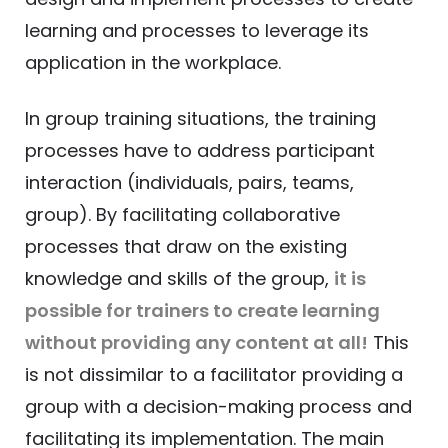
learning and processes to leverage its
application in the workplace.
In group training situations, the training
processes have to address participant
interaction (individuals, pairs, teams,
group). By facilitating collaborative
processes that draw on the existing
knowledge and skills of the group,
it is
possible for trainers to create learning
without providing any content at all!
This
is not dissimilar to a facilitator providing a
group with a decision-making process and
facilitating its implementation. The main