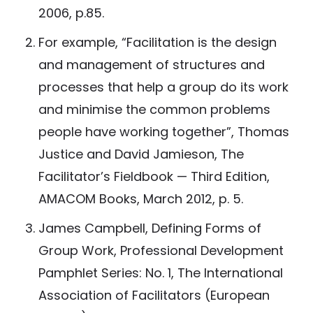
2006, p.85.
For example, “Facilitation is the design
and management of structures and
processes that help a group do its work
and minimise the common problems
people have working together”, Thomas
Justice and David Jamieson, The
Facilitator’s Fieldbook — Third Edition,
AMACOM Books, March 2012, p. 5.
James Campbell, Defining Forms of
Group Work, Professional Development
Pamphlet Series: No. 1, The International
Association of Facilitators (European