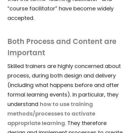
“course facilitator” have become widely
accepted.
Both Process and Content are
Important
Skilled trainers are highly concerned about
process, during both design and delivery
(including what happens before and after
formal learning events). In particular, they
understand
how to use training
methods/processes to activate
appropriate learning
.
They therefore
design and implement processes to create