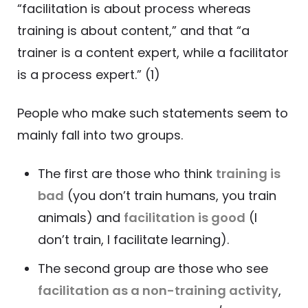
“facilitation is about process whereas
training is about content,” and that “a
trainer is a content expert, while a facilitator
is a process expert.” (1)
People who make such statements seem to
mainly fall into two groups.
The first are those who think
training is
bad
(you don’t train humans, you train
animals) and
facilitation is good
(I
don’t train, I facilitate learning).
The second group are those who see
facilitation as a non-training activity
,