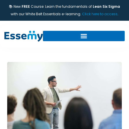
📚 New
FREE
Course: Learn the fundamentals of
Lean Six Sigma
with our White Belt Essentials e-learning.
Click here to access
.