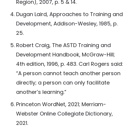
Region), 2007, p. 5 & 14.
Dugan Laird, Approaches to Training and
Development, Addison-Wesley, 1985, p.
25.
Robert Craig, The ASTD Training and
Development Handbook, McGraw-Hill;
4th edition, 1996, p. 483. Carl Rogers said:
“A person cannot teach another person
directly; a person can only facilitate
another’s learning.”
Princeton WordNet, 2021; Merriam-
Webster Online Collegiate Dictionary,
2021.