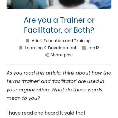
Are you a Trainer or
Facilitator, or Both?
Adult Education and Training
Learning & Development
Jan
13
Share post
As you read this article, think about how the
terms ‘trainer’ and ‘facilitator’ are used in
your organisation. What do these words
mean to you?
I have read and heard it said that