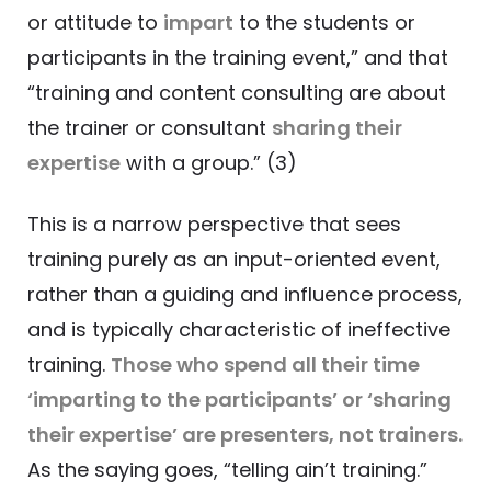
or attitude to
impart
to the students or
participants in the training event,” and that
“training and content consulting are about
the trainer or consultant
sharing their
expertise
with a group.” (3)
This is a narrow perspective that sees
training purely as an input-oriented event,
rather than a guiding and influence process,
and is typically characteristic of ineffective
training.
Those who spend all their time
‘imparting to the participants’ or ‘sharing
their expertise’ are presenters, not trainers.
As the saying goes, “telling ain’t training.”