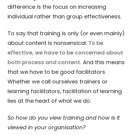
difference is the focus on increasing
individual rather than group effectiveness.
To say that training is only (or even mainly)
about content is nonsensical.
To be
effective, we have to be concerned about
both process and content.
And this means
that we have to be good facilitators.
Whether we call ourselves trainers or
learning facilitators, facilitation of learning
lies at the heart of what we do.
So how do you view training and how is it
viewed in your organisation?