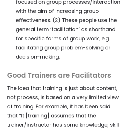
focused on group processes/interaction
with the aim of increasing group
effectiveness. (2) These people use the
general term ‘facilitation’ as shorthand
for specific forms of group work, e.g.
facilitating group problem-solving or
decision-making.
Good Trainers are Facilitators
The idea that training is just about content,
not process, is based on a very limited view
of training. For example, it has been said
that “It [training] assumes that the
trainer/instructor has some knowledge, skill