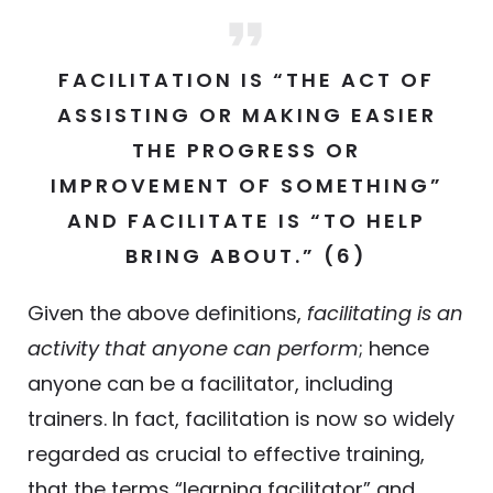
FACILITATION IS “THE ACT OF
ASSISTING OR MAKING EASIER
THE PROGRESS OR
IMPROVEMENT OF SOMETHING”
AND FACILITATE IS “TO HELP
BRING ABOUT.” (6)
Given the above definitions,
facilitating is an
activity that anyone can perform
; hence
anyone can be a facilitator, including
trainers. In fact, facilitation is now so widely
regarded as crucial to effective training,
that the terms “learning facilitator” and