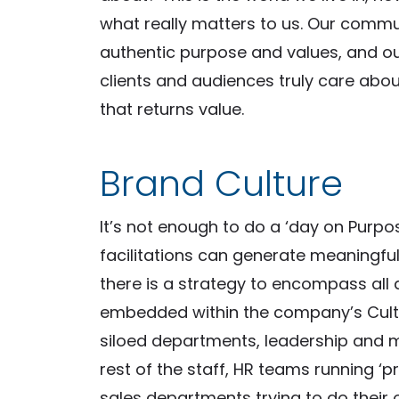
what really matters to us. Our comm
authentic purpose and values, and ou
clients and audiences truly care abou
that returns value.
Brand Culture
It’s not enough to do a ‘day on Purpo
facilitations can generate meaningf
there is a strategy to encompass al
embedded within the company’s Cultu
siloed departments, leadership and 
rest of the staff, HR teams running ‘p
sales departments trying to do their