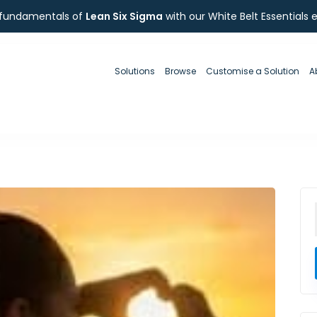
 fundamentals of
Lean Six Sigma
with our White Belt Essentials 
Solutions
Browse
Customise a Solution
A