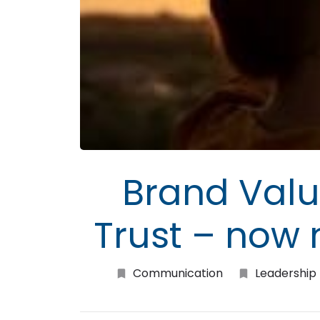
Brand Valu
Trust – now
Communication
Leadership