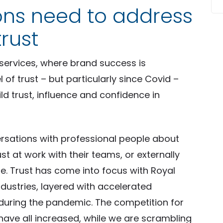
ons need to address
trust
services, where brand success is
of trust – but particularly since Covid –
ld trust, influence and confidence in
ersations with professional people about
ust at work with their teams, or externally
ne. Trust has come into focus with Royal
dustries, layered with accelerated
during the pandemic. The competition for
ave all increased, while we are scrambling