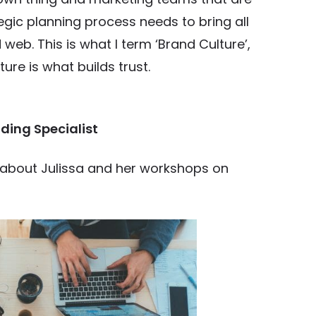
egic planning process needs to bring all
web. This is what I term ‘Brand Culture’,
re is what builds trust.
ding Specialist
e about Julissa and her workshops on