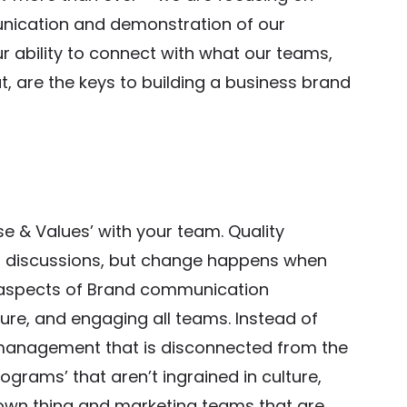
unication and demonstration of our
r ability to connect with what our teams,
t, are the keys to building a business brand
se & Values’ with your team. Quality
ul discussions, but change happens when
l aspects of Brand communication
re, and engaging all teams. Instead of
management that is disconnected from the
rograms’ that aren’t ingrained in culture,
 own thing and marketing teams that are