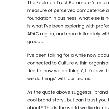
The Edelman Trust Barometer’s original
measure of perceived competence and et
foundation in business, what else is n
is what I’ve been exploring with pro
APAC region, and more intimately with
groups.
I’ve been talking for a while now abou
connected to Culture within organisat
tied to ‘how we do things’, it follow
we do things’ with our teams.
As the quote above suggests, ‘brand 
cool brand story… but can I trust you 
about? This is the world we live in, 