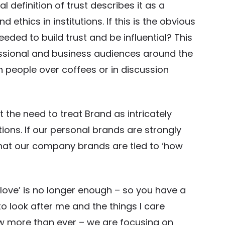
 definition of trust describes it as a
hics in institutions. If this is the obvious
eeded to build trust and be influential? This
fessional and business audiences around the
 people over coffees or in discussion
t the need to treat Brand as intricately
ions. If our personal brands are strongly
s that our company brands are tied to ‘how
love’ is no longer enough – so you have a
to look after me and the things I care
now more than ever – we are focusing on