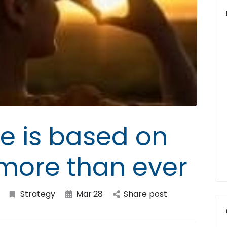
e is based on
 more than ever
Strategy
Mar
28
Share post