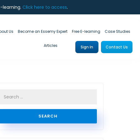
e-learning.
Click here to access
.
bout Us
Become an Essemy Expert
Free E-learning
Case Studies
Articles
Sign In
Contact Us