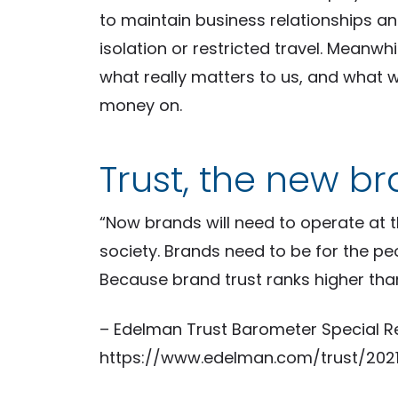
to maintain business relationships an
isolation or restricted travel. Meanwh
what really matters to us, and what 
money on.
Trust, the new b
“Now brands will need to operate at t
society. Brands need to be for the p
Because brand trust ranks higher tha
– Edelman Trust Barometer Special Re
https://www.edelman.com/trust/2021