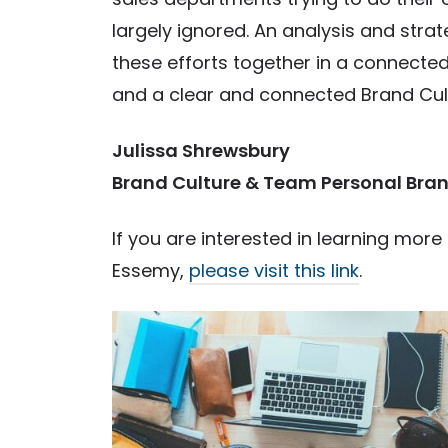
largely ignored. An analysis and strat
these efforts together in a connected 
and a clear and connected Brand Cultu
Julissa Shrewsbury
Brand Culture & Team Personal Bran
If you are interested in learning mor
Essemy,
please visit this link
.