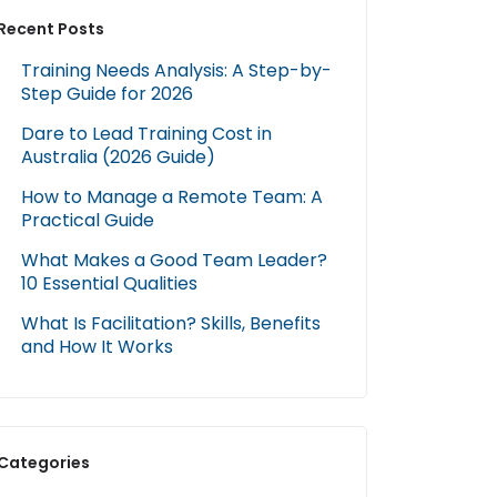
Recent Posts
Training Needs Analysis: A Step-by-
Step Guide for 2026
Dare to Lead Training Cost in
Australia (2026 Guide)
How to Manage a Remote Team: A
Practical Guide
What Makes a Good Team Leader?
10 Essential Qualities
What Is Facilitation? Skills, Benefits
and How It Works
Categories