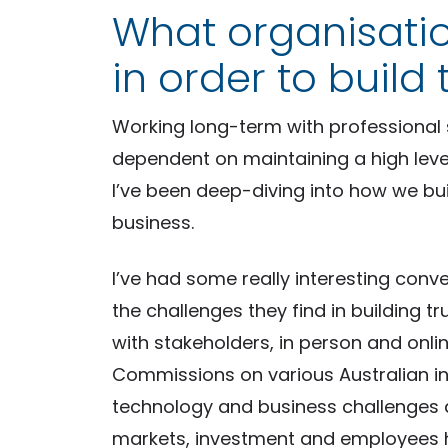
What organisati
in order to build 
Working long-term with professional 
dependent on maintaining a high level 
I’ve been deep-diving into how we bui
business.
I’ve had some really interesting conv
the challenges they find in building tr
with stakeholders, in person and onli
Commissions on various Australian in
technology and business challenges 
markets, investment and employees h