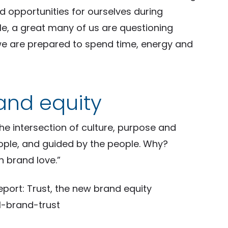
d opportunities for ourselves during
ile, a great many of us are questioning
we are prepared to spend time, energy and
rand equity
he intersection of culture, purpose and
eople, and guided by the people. Why?
n brand love.”
port: Trust, the new brand equity
-brand-trust