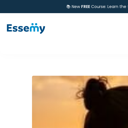
📚 New
FREE
Course: Learn the