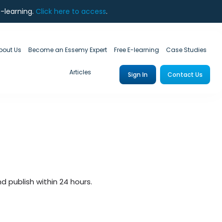
e-learning.
Click here to access
.
bout Us
Become an Essemy Expert
Free E-learning
Case Studies
Articles
Sign In
Contact Us
 publish within 24 hours.