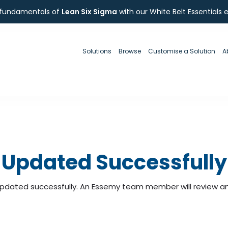
 fundamentals of
Lean Six Sigma
with our White Belt Essentials 
Solutions
Browse
Customise a Solution
A
Updated Successfully
pdated successfully. An Essemy team member will review and