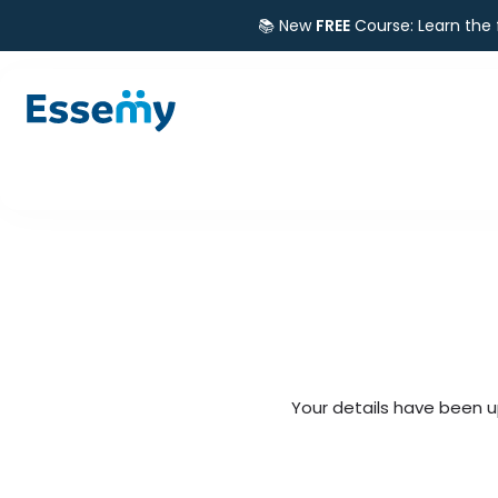
📚 New
FREE
Course: Learn the
Your details have been u