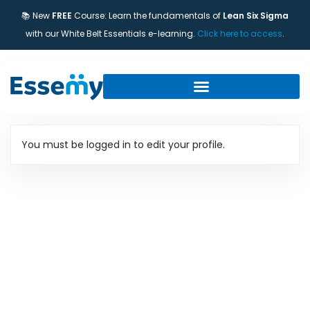
📚 New
FREE
Course: Learn the fundamentals of
Lean Six Sigma
with our White Belt Essentials e-learning.
Click here to access
.
You must be logged in to edit your profile.