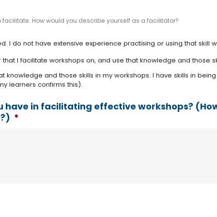
facilitate. How would you describe yourself as a facilitator?
. I do not have extensive experience practising or using that skill wi
r that I facilitate workshops on, and use that knowledge and those sk
at knowledge and those skills in my workshops. I have skills in being
y learners confirms this).
u have in facilitating effective workshops? (
e?)
*