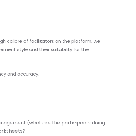
 calibre of facilitators on the platform, we
ment style and their suitability for the
ncy and accuracy.
 management (what are the participants doing
worksheets?