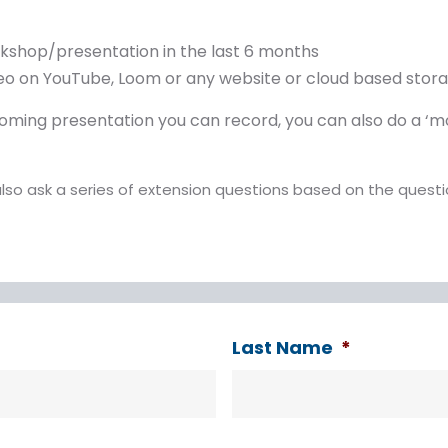
rkshop/presentation in the last 6 months
ideo on YouTube, Loom or any website or cloud based sto
pcoming presentation you can record, you can also do a ‘
also ask a series of extension questions based on the quest
Last Name
*