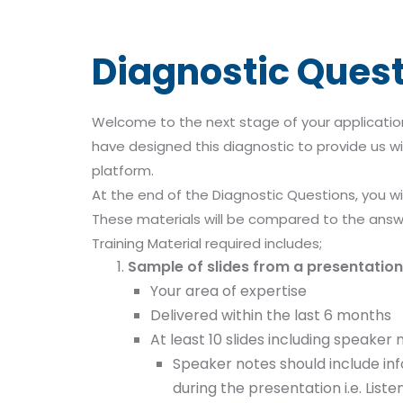
Diagnostic Ques
Welcome to the next stage of your application
have designed this diagnostic to provide us wi
platform.
At the end of the Diagnostic Questions, you wi
These materials will be compared to the answ
Training Material required includes;
Sample of slides from a presentation 
Your area of expertise
Delivered within the last 6 months
At least 10 slides including speaker 
Speaker notes should include inf
during the presentation i.e. List