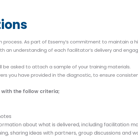
tions
 process. As part of Essemy’s commitment to maintain a high
th an understanding of each facilitator’s delivery and engage
ll be asked to attach a sample of your training materials.
ers you have provided in the diagnostic, to ensure consiste
with the follow criteria;
notes
ormation about what is delivered, including facilitation
ening, sharing ideas with partners, group discussions and 