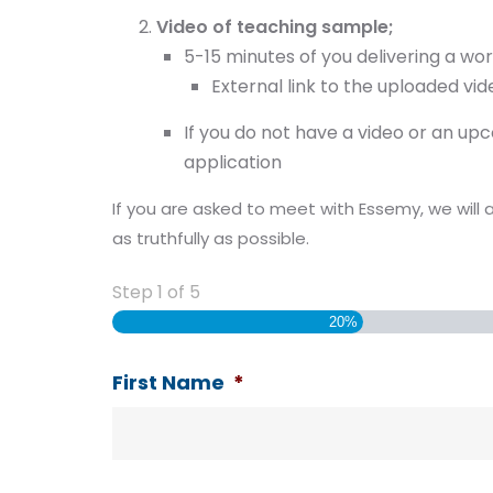
Video of teaching sample;
5-15 minutes of you delivering a wo
External link to the uploaded v
If you do not have a video or an u
application
If you are asked to meet with Essemy, we will 
as truthfully as possible.
Step
1
of
5
20%
First Name
*