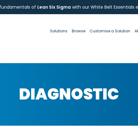
 fundamentals of
Lean Six Sigma
with our White Belt Essentials 
Solutions
Browse
Customise a Solution
A
DIAGNOSTIC