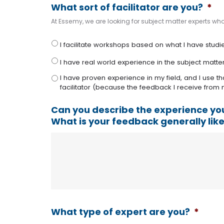
What sort of facilitator are you?
*
At Essemy, we are looking for subject matter experts who 
I facilitate workshops based on what I have studied
I have real world experience in the subject matte
I have proven experience in my field, and I use th
facilitator (because the feedback I receive from m
Can you describe the experience yo
What is your feedback generally lik
What type of expert are you?
*