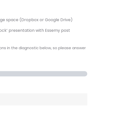
rage space (Dropbox or Google Drive)
mock’ presentation with Essemy post
ions in the diagnostic below, so please answer