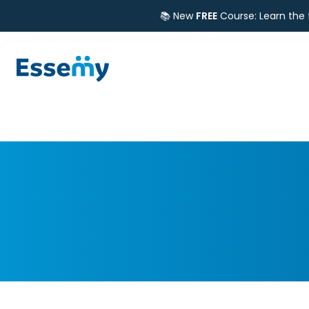
📚 New
FREE
Course: Learn the