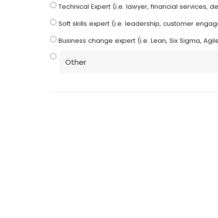
Technical Expert (i.e. lawyer, financial services, den
Soft skills expert (i.e. leadership, customer eng
Business change expert (i.e. Lean, Six Sigma, A