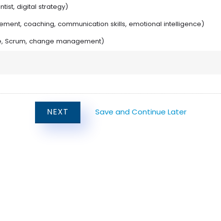
tist, digital strategy)
agement, coaching, communication skills, emotional intelligence)
gile, Scrum, change management)
Save and Continue Later