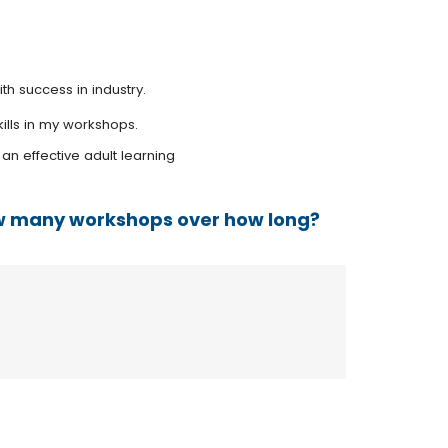
th success in industry.
ills in my workshops.
 an effective adult learning
How many workshops over how long?