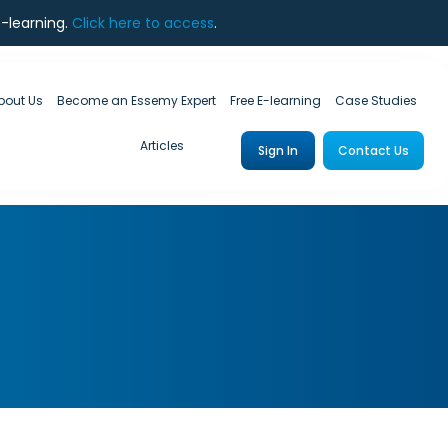
e-learning.
Click here to access
.
bout Us
Become an Essemy Expert
Free E-learning
Case Studies
Articles
Sign In
Contact Us